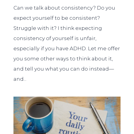
Can we talk about consistency? Do you
expect yourself to be consistent?
Struggle with it? I think expecting
consistency of yourself is unfair,
especially if you have ADHD. Let me offer
you some other ways to think about it,
and tell you what you can do instead—
and...