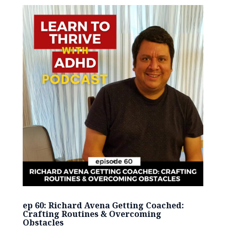
ep 60: Richard Avena Getting Coached:
Crafting Routines & Overcoming
Obstacles