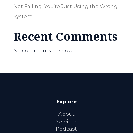
Not Failing, You’re Just Using the Wrong
System
Recent Comments
No comments to show.
Explore
About
Services
Podcast