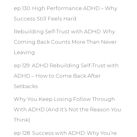
ep 130: High Performance ADHD – Why
Success Still Feels Hard
Rebuilding Self-Trust with ADHD: Why
Coming Back Counts More Than Never
Leaving
ep 129: ADHD Rebuilding Self-Trust with
ADHD – How to Come Back After
Setbacks
Why You Keep Losing Follow Through
With ADHD (And It’s Not the Reason You
Think)
ep 128: Success with ADHD: Why You’re