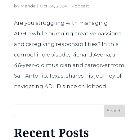
by
Mande
|
Oct 24, 2024
|
Podcast
Are you struggling with managing
ADHD while pursuing creative passions
and caregiving responsibilities? In this
compelling episode, Richard Avena, a
46-year-old musician and caregiver from
San Antonio, Texas, shares his journey of
navigating ADHD since childhood....
Search
Recent Posts