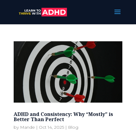
ADHD and Consistency: Why “Mostly” is
Better Than Perfect
by
Mande
|
Oct 14, 2025
|
Blog