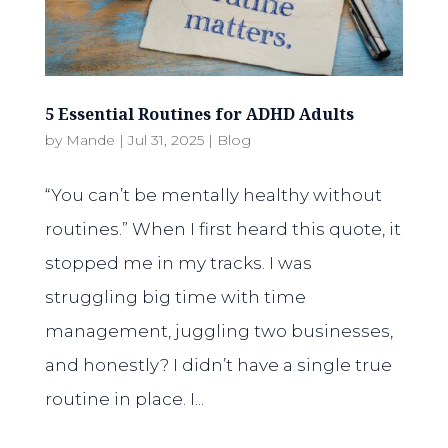
5 Essential Routines for ADHD Adults
by
Mande
|
Jul 31, 2025
|
Blog
“You can’t be mentally healthy without
routines.” When I first heard this quote, it
stopped me in my tracks. I was
struggling big time with time
management, juggling two businesses,
and honestly? I didn’t have a single true
routine in place. I...