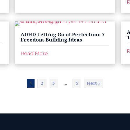
R
A
ADHD Letting Go of Perfection: 7
T
Freedom-Building Ideas
R
Read More
1
2
3
5
Next »
…