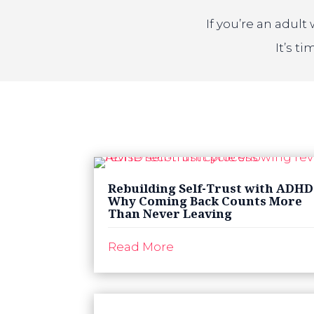
If you’re an adul
It’s t
Rebuilding Self-Trust with ADHD
Why Coming Back Counts More
Than Never Leaving
Read More