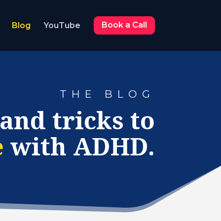
Blog
YouTube
Book a Call
THE BLOG
 and tricks to
e
with ADHD.