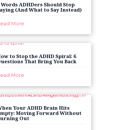
 Words ADHDers Should Stop
aying (And What to Say Instead)
ead More
ow to Stop the ADHD Spiral: 6
uestions That Bring You Back
ead More
hen Your ADHD Brain Hits
mpty: Moving Forward Without
urning Out