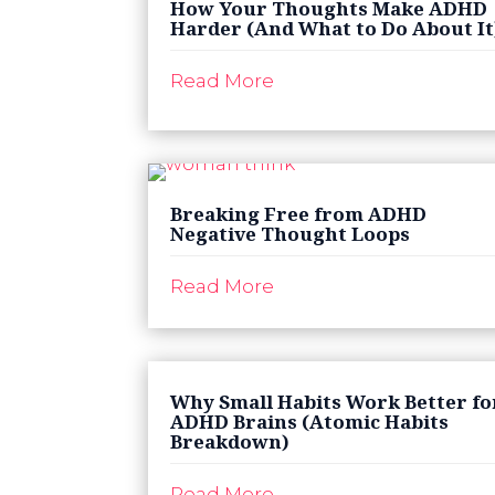
How Your Thoughts Make ADHD
Harder (And What to Do About It
Read More
Breaking Free from ADHD
Negative Thought Loops
Read More
Why Small Habits Work Better fo
ADHD Brains (Atomic Habits
Breakdown)
Read More