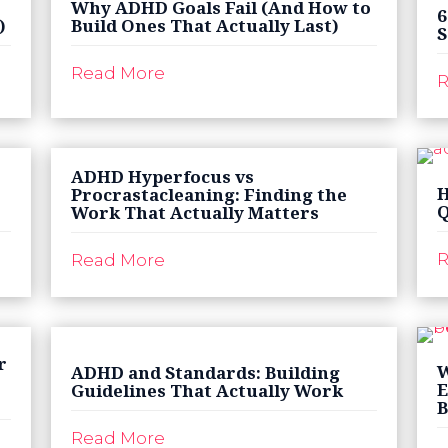
Why ADHD Goals Fail (And How to
6
)
Build Ones That Actually Last)
S
Read More
R
ADHD Hyperfocus vs
H
Procrastacleaning: Finding the
Q
Work That Actually Matters
R
Read More
r
W
ADHD and Standards: Building
E
Guidelines That Actually Work
B
Read More