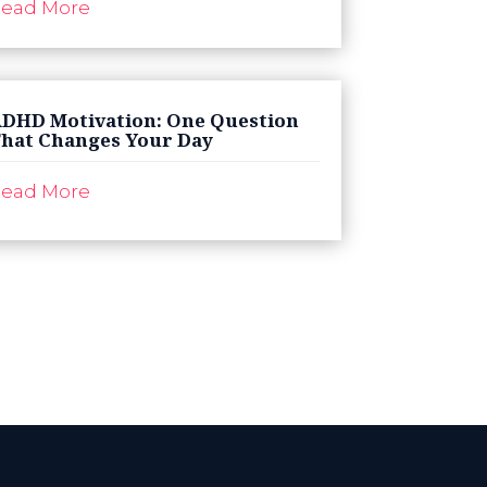
ead More
DHD Motivation: One Question
hat Changes Your Day
ead More