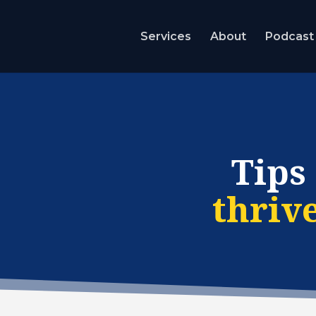
Services
About
Podcast
Tips
thriv