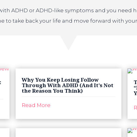
t with ADHD or ADHD-like symptoms and you need help
ime to take back your life and move forward with your
Why You Keep Losing Follow
:
T
Through With ADHD (And It’s Not
“
the Reason You Think)
Y
Read More
R