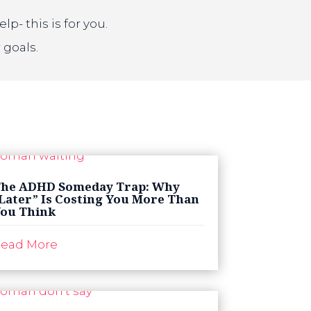
- this is for you.
 goals.
he ADHD Someday Trap: Why
Later” Is Costing You More Than
ou Think
ead More