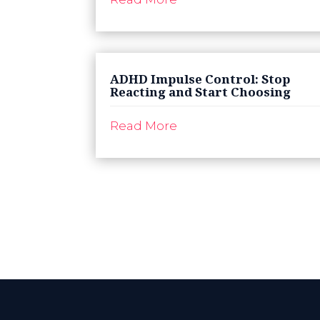
ADHD Impulse Control: Stop
Reacting and Start Choosing
Read More