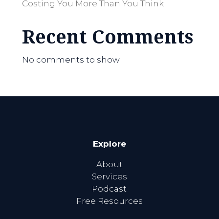
Costing You More Than You Think
Recent Comments
No comments to show.
Explore
About
Services
Podcast
Free Resources