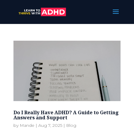
Do I Really Have ADHD? A Guide to Getting
Answers and Support
by
Mande
|
Aug 7, 2025
|
Blog