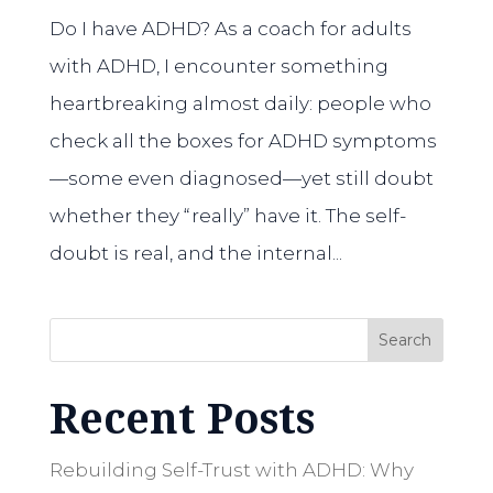
Do I have ADHD? As a coach for adults
with ADHD, I encounter something
heartbreaking almost daily: people who
check all the boxes for ADHD symptoms
—some even diagnosed—yet still doubt
whether they “really” have it. The self-
doubt is real, and the internal...
Search
Recent Posts
Rebuilding Self-Trust with ADHD: Why