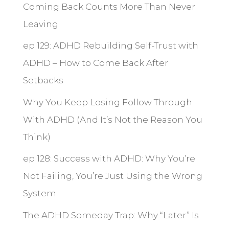
Coming Back Counts More Than Never
Leaving
ep 129: ADHD Rebuilding Self-Trust with
ADHD – How to Come Back After
Setbacks
Why You Keep Losing Follow Through
With ADHD (And It’s Not the Reason You
Think)
ep 128: Success with ADHD: Why You’re
Not Failing, You’re Just Using the Wrong
System
The ADHD Someday Trap: Why “Later” Is