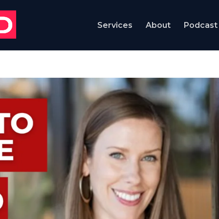
Services
About
Podcast