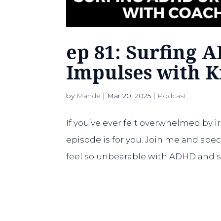
ep 81: Surfing 
Impulses with 
by
Mande
|
Mar 20, 2025
|
Podcast
If you’ve ever felt overwhelmed by i
episode is for you. Join me and spe
feel so unbearable with ADHD and sha