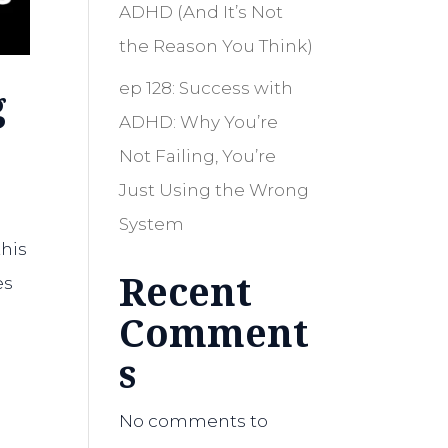
ADHD (And It’s Not
the Reason You Think)
ep 128: Success with
g
ADHD: Why You’re
Not Failing, You’re
Just Using the Wrong
System
this
Recent
es
Comment
s
No comments to