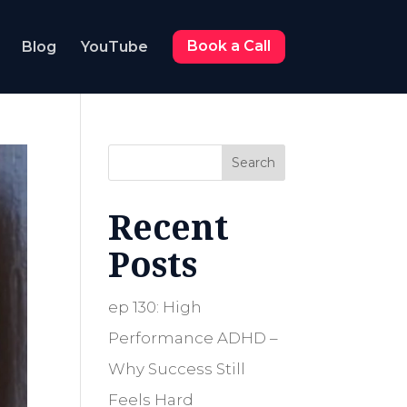
Blog
YouTube
Book a Call
Search
Recent
Posts
ep 130: High
Performance ADHD –
Why Success Still
Feels Hard