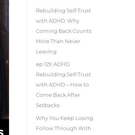
Rebuilding Self-Trust
with ADHD: Why
Coming Back Counts
More Than Never
Leaving
ep 129: ADHD
Rebuilding Self-Trust
with ADHD – How to
Come Back After
Setbacks
Why You Keep Losing
Follow Through With