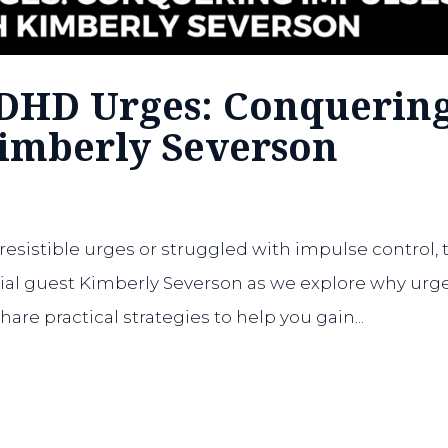
ADHD Urges: Conquerin
Kimberly Severson
rresistible urges or struggled with impulse control, 
cial guest Kimberly Severson as we explore why urg
re practical strategies to help you gain...