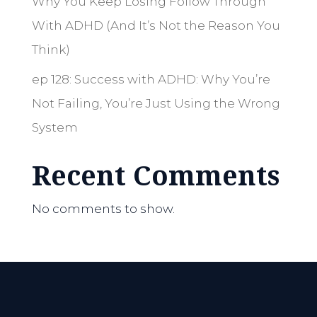
Why You Keep Losing Follow Through
With ADHD (And It’s Not the Reason You
Think)
ep 128: Success with ADHD: Why You’re
Not Failing, You’re Just Using the Wrong
System
Recent Comments
No comments to show.