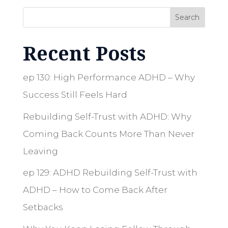
Search
Recent Posts
ep 130: High Performance ADHD – Why
Success Still Feels Hard
Rebuilding Self-Trust with ADHD: Why
Coming Back Counts More Than Never
Leaving
ep 129: ADHD Rebuilding Self-Trust with
ADHD – How to Come Back After
Setbacks