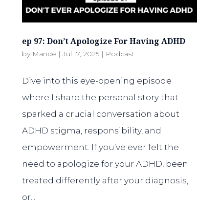
ep 97: Don’t Apologize For Having ADHD
by
Mande
|
Jul 17, 2025
|
Podcast
Dive into this eye-opening episode
where I share the personal story that
sparked a crucial conversation about
ADHD stigma, responsibility, and
empowerment. If you’ve ever felt the
need to apologize for your ADHD, been
treated differently after your diagnosis,
or...