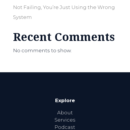
Not Failing, You’re Just Using the Wrong
System
Recent Comments
No comments to show.
Explore
About
Services
Podcast