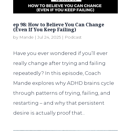
ep 98: How to Believe You Can Change
(Even If You Keep Failing)
by
Mande
|
Jul 24, 2025
|
Podcast
Have you ever wondered if you’ll ever
really change after trying and failing
repeatedly? In this episode, Coach
Mande explores why ADHD brains cycle
through patterns of trying, failing, and
restarting – and why that persistent
desire is actually proof that...