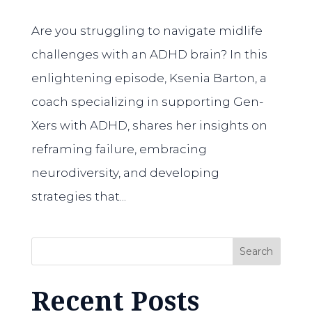
Are you struggling to navigate midlife
challenges with an ADHD brain? In this
enlightening episode, Ksenia Barton, a
coach specializing in supporting Gen-
Xers with ADHD, shares her insights on
reframing failure, embracing
neurodiversity, and developing
strategies that...
Search
Recent Posts