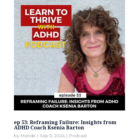
ep 53: Reframing Failure: Insights from
ADHD Coach Ksenia Barton
by
Mande
|
Sep 5, 2024
|
Podcast