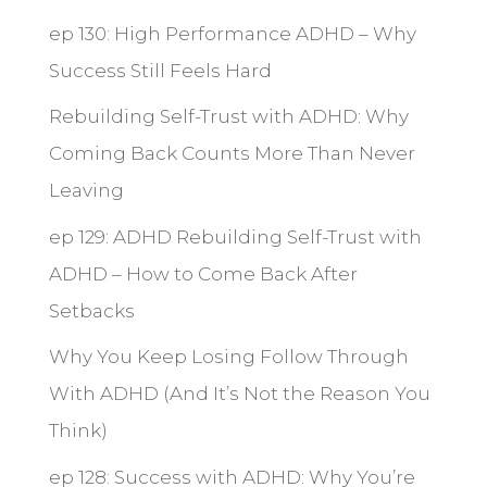
ep 130: High Performance ADHD – Why
Success Still Feels Hard
Rebuilding Self-Trust with ADHD: Why
Coming Back Counts More Than Never
Leaving
ep 129: ADHD Rebuilding Self-Trust with
ADHD – How to Come Back After
Setbacks
Why You Keep Losing Follow Through
With ADHD (And It’s Not the Reason You
Think)
ep 128: Success with ADHD: Why You’re