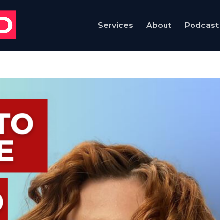
Services
About
Podcast