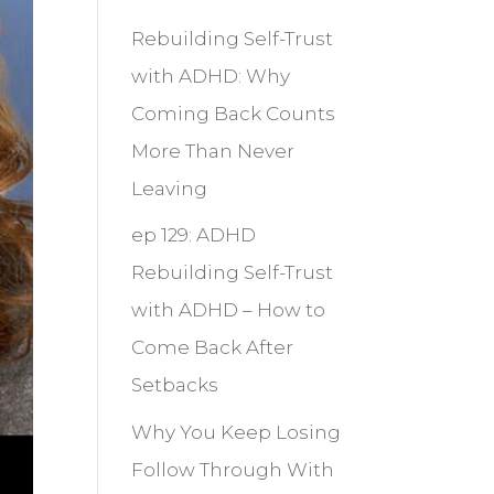
Rebuilding Self-Trust
with ADHD: Why
Coming Back Counts
More Than Never
Leaving
ep 129: ADHD
Rebuilding Self-Trust
with ADHD – How to
Come Back After
Setbacks
Why You Keep Losing
Follow Through With