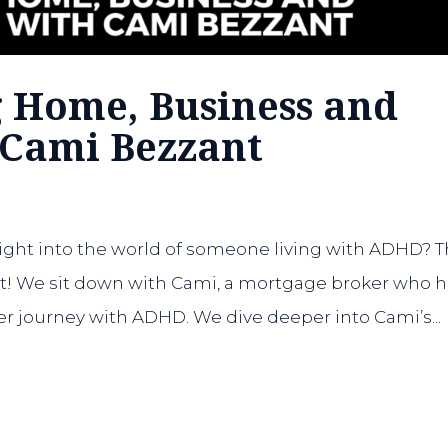
g Home, Business and
 Cami Bezzant
ight into the world of someone living with ADHD? T
hat! We sit down with Cami, a mortgage broker who 
er journey with ADHD. We dive deeper into Cami’s...