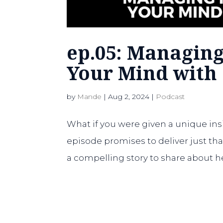
ep.05: Managin
Your Mind with
by
Mande
|
Aug 2, 2024
|
Podcast
What if you were given a unique ins
episode promises to deliver just t
a compelling story to share about h