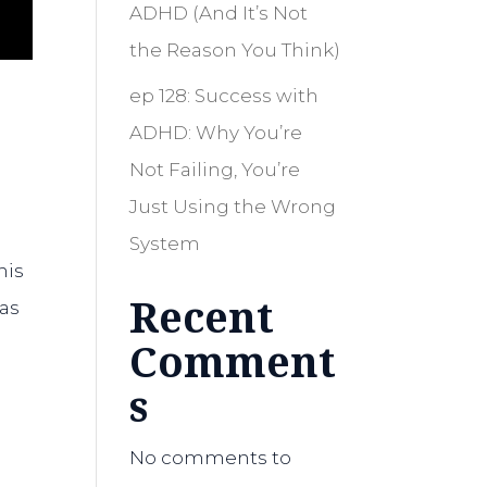
ADHD (And It’s Not
the Reason You Think)
ep 128: Success with
ADHD: Why You’re
Not Failing, You’re
Just Using the Wrong
System
his
Recent
has
Comment
s
No comments to