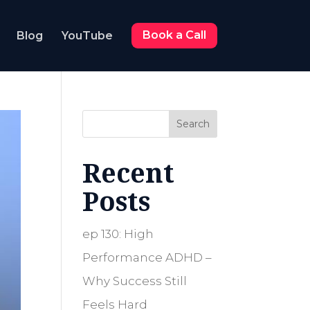
Blog
YouTube
Book a Call
Search
Recent
Posts
ep 130: High
Performance ADHD –
Why Success Still
Feels Hard