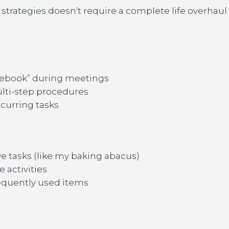
strategies doesn’t require a complete life overhaul
otebook” during meetings
ulti-step procedures
curring tasks
ve tasks (like my baking abacus)
e activities
requently used items