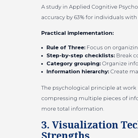
A study in Applied Cognitive Psych
accuracy by 63% for individuals wi
Practical implementation:
Rule of Three:
Focus on organizing
Step-by-step checklists:
Break co
Category grouping:
Organize infor
Information hierarchy:
Create main
The psychological principle at work 
compressing multiple pieces of info
more total information.
3. Visualization Te
Strengths