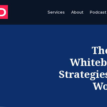
Services
About
Podcast
Th
Whiteb
Strategie
Wo