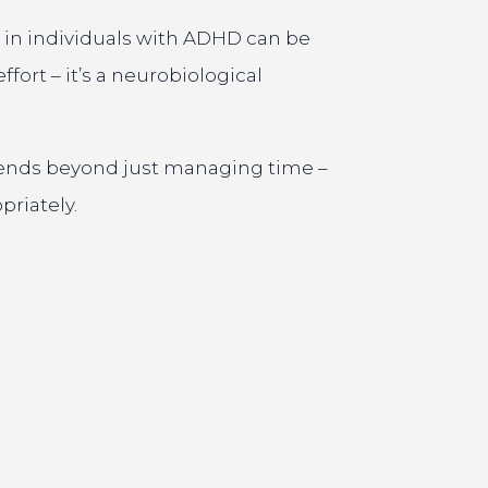
 in individuals with ADHD can be
fort – it’s a neurobiological
extends beyond just managing time –
priately.