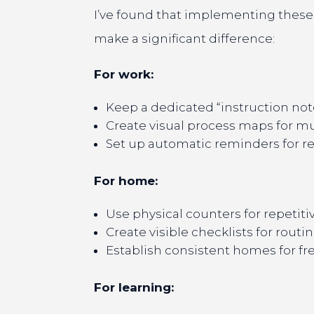
I’ve found that implementing these 
make a significant difference:
For work:
Keep a dedicated “instruction n
Create visual process maps for m
Set up automatic reminders for re
For home:
Use physical counters for repetiti
Create visible checklists for routin
Establish consistent homes for f
For learning: