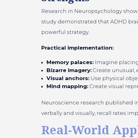
Research in Neuropsychology shows 
study demonstrated that ADHD brains
powerful strategy.
Practical implementation:
Memory palaces:
Imagine placing 
Bizarre imagery:
Create unusual,
Visual anchors:
Use physical obje
Mind mapping:
Create visual repr
Neuroscience research published in
verbally and visually, recall rates 
Real-World Appl