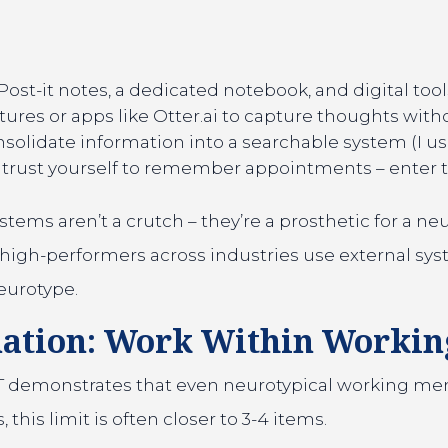
ost-it notes, a dedicated notebook, and digital tool
tures or apps like Otter.ai to capture thoughts with
solidate information into a searchable system (I use
trust yourself to remember appointments – enter
tems aren’t a crutch – they’re a prosthetic for a neu
high-performers across industries use external sys
eurotype.
mation: Work Within Worki
 demonstrates that even neurotypical working memor
this limit is often closer to 3-4 items.