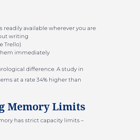
s readily available wherever you are
out writing
 Trello)
 them immediately
rological difference. A study in
tems at a rate 34% higher than
ng Memory Limits
y has strict capacity limits –