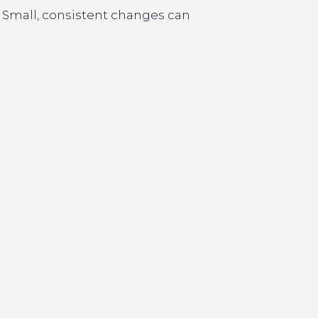
. Small, consistent changes can