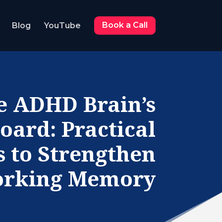
Blog
YouTube
Book a Call
e ADHD Brain’s
oard: Practical
s to Strengthen
rking Memory