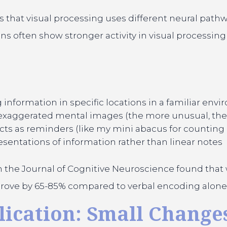
that visual processing uses different neural pathw
 often show stronger activity in visual processing 
information in specific locations in a familiar env
 exaggerated mental images (the more unusual, t
cts as reminders (like my mini abacus for counting 
esentations of information rather than linear notes
 the Journal of Cognitive Neuroscience found tha
improve by 65-85% compared to verbal encoding alone
ication: Small Changes