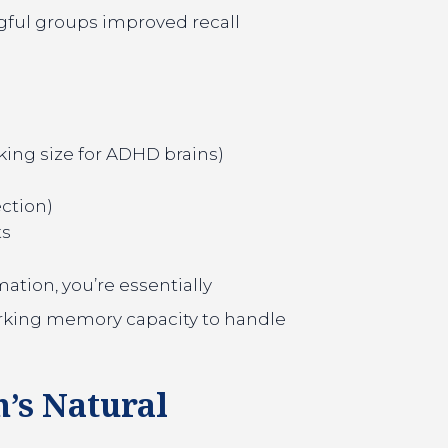
gful groups improved recall
king size for ADHD brains)
ection)
ts
ation, you’re essentially
orking memory capacity to handle
n’s Natural