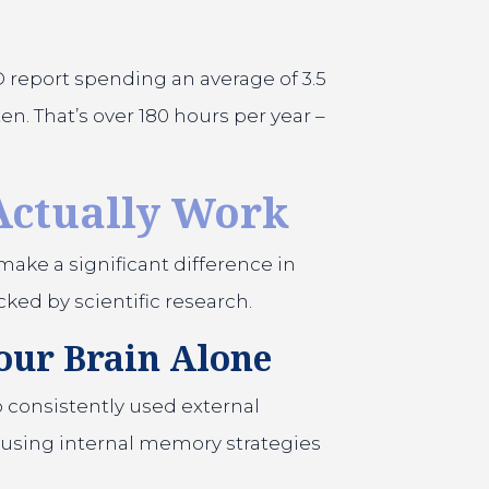
D report spending an average of 3.5
n. That’s over 180 hours per year –
Actually Work
make a significant difference in
ked by scientific research.
our Brain Alone
 consistently used external
using internal memory strategies