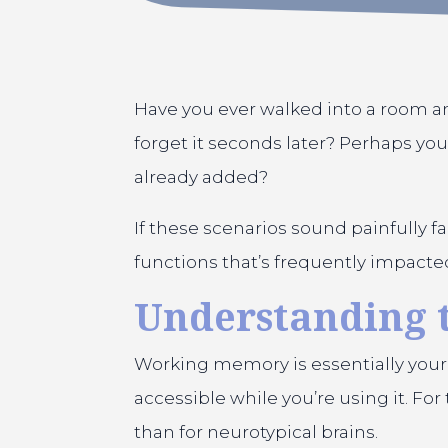
Have you ever walked into a room a
forget it seconds later? Perhaps you
already added?
If these scenarios sound painfully 
functions that’s frequently impact
Understanding
Working memory is essentially your
accessible while you’re using it. F
than for neurotypical brains.