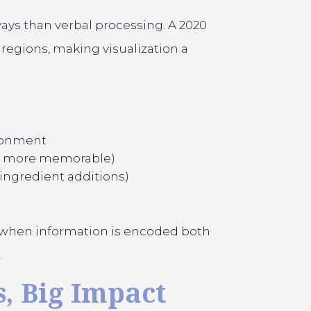
ays than verbal processing. A 2020
regions, making visualization a
ironment
he more memorable)
ingredient additions)
t when information is encoded both
.
, Big Impact