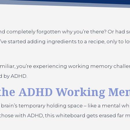
nd completely forgotten why you’re there? Or had s
’ve started adding ingredients to a recipe, only to 
familiar, you’re experiencing working memory challe
ed by ADHD.
 the ADHD Working Me
 brain’s temporary holding space – like a mental w
or those with ADHD, this whiteboard gets erased far