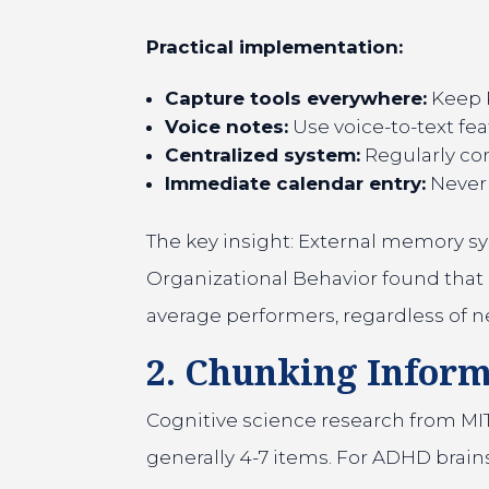
Practical implementation:
Capture tools everywhere:
Keep P
Voice notes:
Use voice-to-text fea
Centralized system:
Regularly con
Immediate calendar entry:
Never 
The key insight: External memory sys
Organizational Behavior found that 
average performers, regardless of n
2. Chunking Infor
Cognitive science research from MIT
generally 4-7 items. For ADHD brains, 