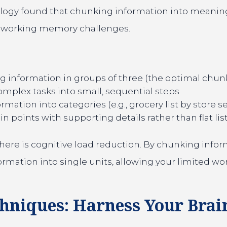
ology found that chunking information into meanin
th working memory challenges.
 information in groups of three (the optimal chun
mplex tasks into small, sequential steps
mation into categories (e.g., grocery list by store s
 points with supporting details rather than flat lis
here is cognitive load reduction. By chunking inform
rmation into single units, allowing your limited w
chniques: Harness Your Brai