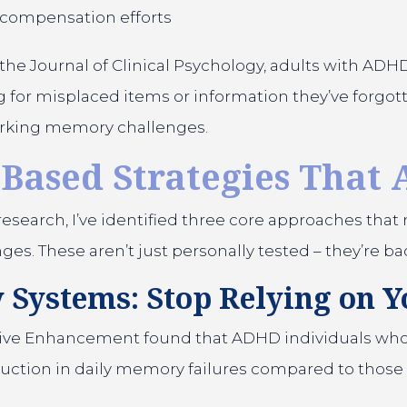
 compensation efforts
the Journal of Clinical Psychology, adults with ADH
for misplaced items or information they’ve forgotte
working memory challenges.
Based Strategies That 
esearch, I’ve identified three core approaches that 
 These aren’t just personally tested – they’re bac
 Systems: Stop Relying on Y
nitive Enhancement found that ADHD individuals who
tion in daily memory failures compared to those 