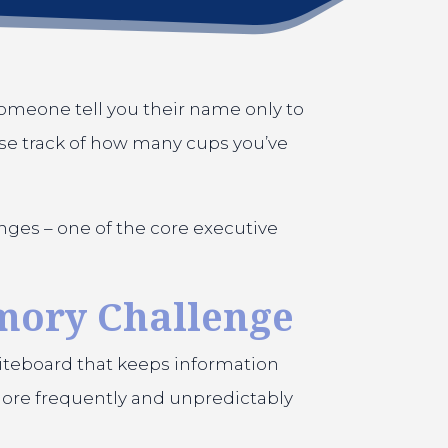
omeone tell you their name only to
lose track of how many cups you’ve
nges – one of the core executive
mory Challenge
hiteboard that keeps information
 more frequently and unpredictably