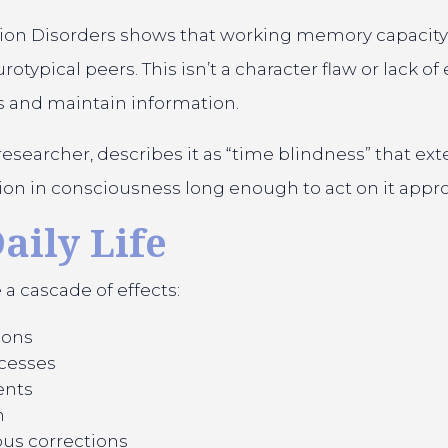
tion Disorders shows that working memory capacity
pical peers. This isn’t a character flaw or lack of ef
s and maintain information.
 researcher, describes it as “time blindness” that 
ation in consciousness long enough to act on it appro
aily Life
 cascade of effects:
ions
ocesses
ents
n
us corrections