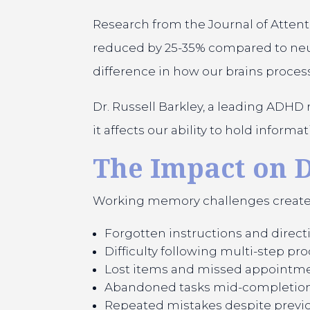
Research from the Journal of Atten
reduced by 25-35% compared to neuroty
difference in how our brains proces
Dr. Russell Barkley, a leading ADHD
it affects our ability to hold inform
The Impact on D
Working memory challenges create a
Forgotten instructions and direct
Difficulty following multi-step pr
Lost items and missed appointm
Abandoned tasks mid-completio
Repeated mistakes despite previo