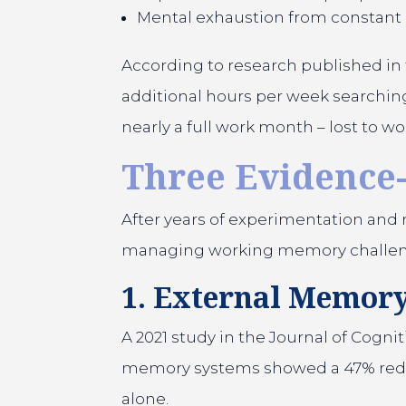
Mental exhaustion from constant
According to research published in 
additional hours per week searching 
nearly a full work month – lost to 
Three Evidence-
After years of experimentation and r
managing working memory challenges.
1. External Memory
A 2021 study in the Journal of Cog
memory systems showed a 47% reduc
alone.