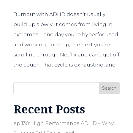
Burnout with ADHD doesn’t usually
build up slowly. It comes from living in
extremes – one day you’re hyperfocused
and working nonstop, the next you’re
scrolling through Netflix and can’t get off
the couch. That cycle is exhausting, and...
Search
Recent Posts
ep 130: High Performance ADHD – Why