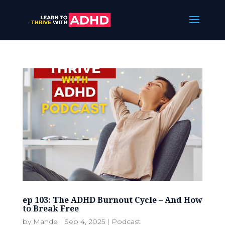
ep 103: The ADHD Burnout Cycle – And How
to Break Free
by
Mande
|
Sep 4, 2025
|
Podcast