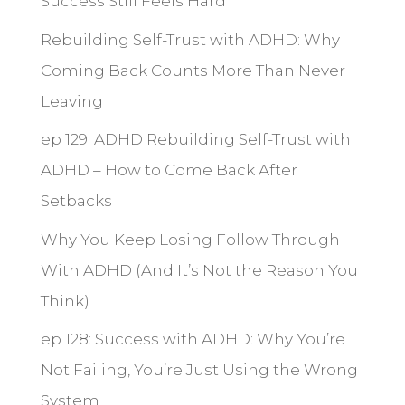
Success Still Feels Hard
Rebuilding Self-Trust with ADHD: Why
Coming Back Counts More Than Never
Leaving
ep 129: ADHD Rebuilding Self-Trust with
ADHD – How to Come Back After
Setbacks
Why You Keep Losing Follow Through
With ADHD (And It’s Not the Reason You
Think)
ep 128: Success with ADHD: Why You’re
Not Failing, You’re Just Using the Wrong
System