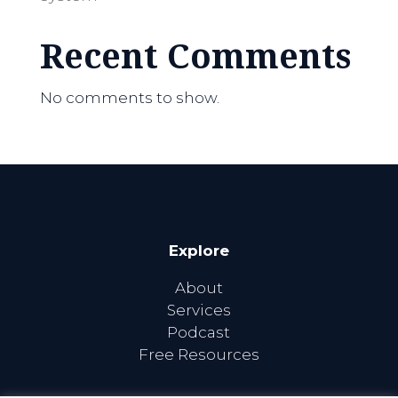
Recent Comments
No comments to show.
Explore
About
Services
Podcast
Free Resources