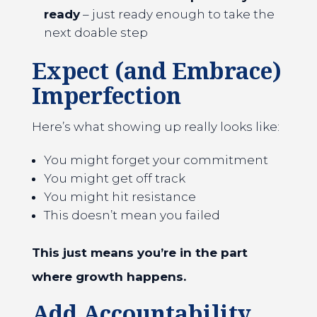
ready
– just ready enough to take the
next doable step
Expect (and Embrace)
Imperfection
Here’s what showing up really looks like:
You might forget your commitment
You might get off track
You might hit resistance
This doesn’t mean you failed
This just means you’re in the part
where growth happens.
Add Accountability