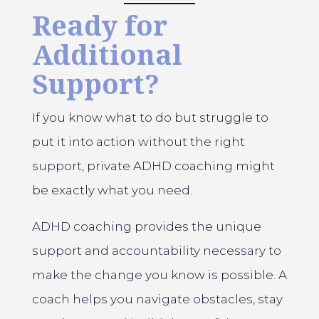
Ready for
Additional
Support?
If you know what to do but struggle to
put it into action without the right
support, private ADHD coaching might
be exactly what you need.
ADHD coaching provides the unique
support and accountability necessary to
make the change you know is possible. A
coach helps you navigate obstacles, stay