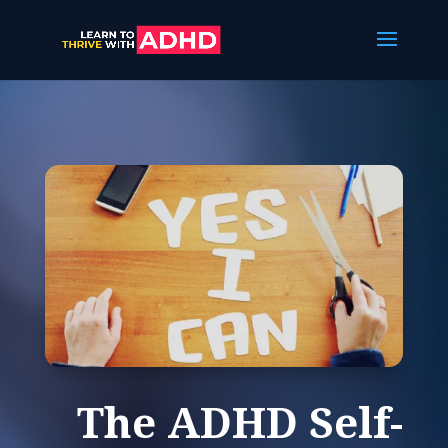
The ADHD Self-