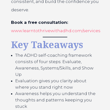
consistent, and build the confidence you
deserve.
Book a free consultation:
www.learntothrivewithadhd.com/services
Key Takeaways
The ADHD self-coaching framework
consists of four steps: Evaluate,
Awareness, Systems/Skills, and Show
Up
Evaluation gives you clarity about
where you stand right now
Awareness helps you understand the
thoughts and patterns keeping you
stuck