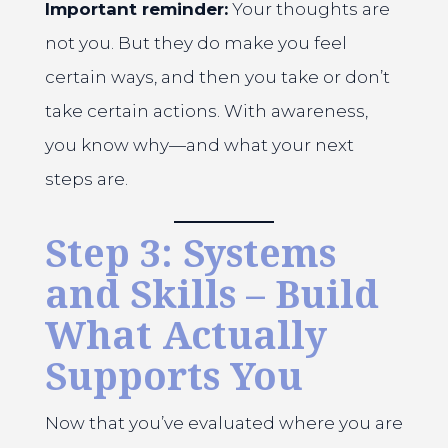
Important reminder:
Your thoughts are
not you. But they do make you feel
certain ways, and then you take or don’t
take certain actions. With awareness,
you know why—and what your next
steps are.
Step 3: Systems
and Skills – Build
What Actually
Supports You
Now that you’ve evaluated where you are