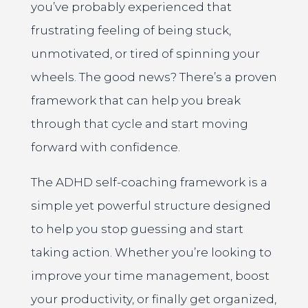
you’ve probably experienced that
frustrating feeling of being stuck,
unmotivated, or tired of spinning your
wheels. The good news? There’s a proven
framework that can help you break
through that cycle and start moving
forward with confidence.
The ADHD self-coaching framework is a
simple yet powerful structure designed
to help you stop guessing and start
taking action. Whether you’re looking to
improve your time management, boost
your productivity, or finally get organized,