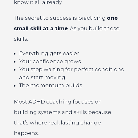
know it all already.
The secret to success is practicing
one
small skill at a time
. As you build these
skills:
Everything gets easier
Your confidence grows
You stop waiting for perfect conditions
and start moving
The momentum builds
Most ADHD coaching focuses on
building systems and skills because
that’s where real, lasting change
happens.