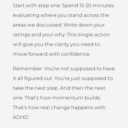
Start with step one. Spend 15-20 minutes
evaluating where you stand across the
areas we discussed. Write down your
ratings and your why. This single action
will give you the clarity you need to
move forward with confidence.
Remember: You’re not supposed to have
it all figured out. You’re just supposed to
take the next step. And then the next
one. That’s how momentum builds.
That’s how real change happens with
ADHD.