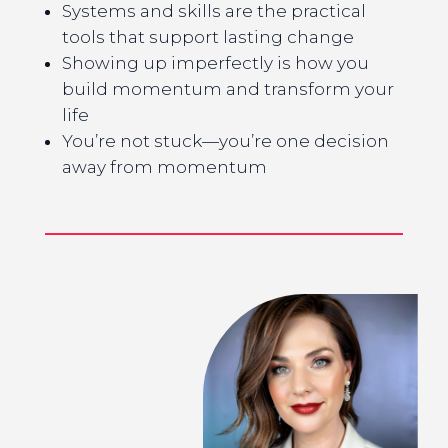
Systems and skills are the practical
tools that support lasting change
Showing up imperfectly is how you
build momentum and transform your
life
You’re not stuck—you’re one decision
away from momentum