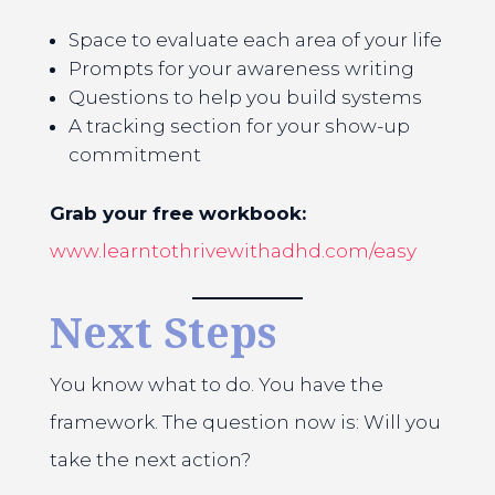
Space to evaluate each area of your life
Prompts for your awareness writing
Questions to help you build systems
A tracking section for your show-up
commitment
Grab your free workbook:
www.learntothrivewithadhd.com/easy
Next Steps
You know what to do. You have the
framework. The question now is: Will you
take the next action?