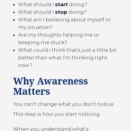
What should I
start
doing?
What should I
stop
doing?
What am I believing about myself or
my situation?
Are my thoughts helping me or
keeping me stuck?
What could I think that’s just a little bit
better than what I’m thinking right
now?
Why Awareness
Matters
You can’t change what you don’t notice.
This step is how you start noticing.
When you understand what’s