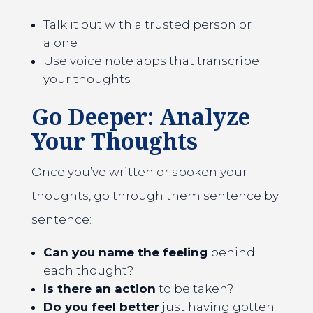
Talk it out with a trusted person or
alone
Use voice note apps that transcribe
your thoughts
Go Deeper: Analyze
Your Thoughts
Once you’ve written or spoken your
thoughts, go through them sentence by
sentence:
Can you name the feeling
behind
each thought?
Is there an action
to be taken?
Do you feel better
just having gotten