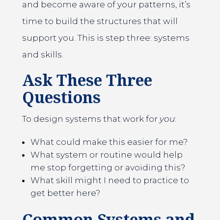
and become aware of your patterns, it’s
time to build the structures that will
support you. This is step three: systems
and skills.
Ask These Three
Questions
To design systems that work for
you
:
What could make this easier for me?
What system or routine would help
me stop forgetting or avoiding this?
What skill might I need to practice to
get better here?
Common Systems and