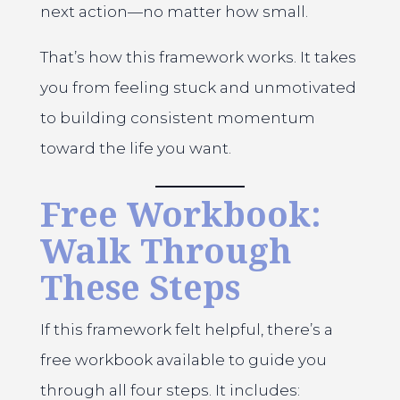
next action—no matter how small.
That’s how this framework works. It takes
you from feeling stuck and unmotivated
to building consistent momentum
toward the life you want.
Free Workbook:
Walk Through
These Steps
If this framework felt helpful, there’s a
free workbook available to guide you
through all four steps. It includes: