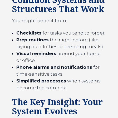
Structures That Work
You might benefit from:
Checklists
for tasks you tend to forget
Prep routines
the night before (like
laying out clothes or prepping meals)
Visual reminders
around your home
or office
Phone alarms and notifications
for
time-sensitive tasks
Simplified processes
when systems
become too complex
The Key Insight: Your
System Evolves