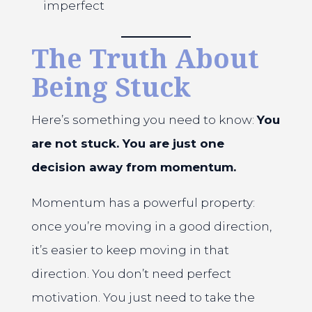
imperfect
The Truth About
Being Stuck
Here’s something you need to know:
You
are not stuck. You are just one
decision away from momentum.
Momentum has a powerful property:
once you’re moving in a good direction,
it’s easier to keep moving in that
direction. You don’t need perfect
motivation. You just need to take the