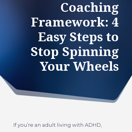
Coaching
Framework: 4
Easy Steps to
Stop Spinning
Your Wheels
If you’re an adult living with ADHD,