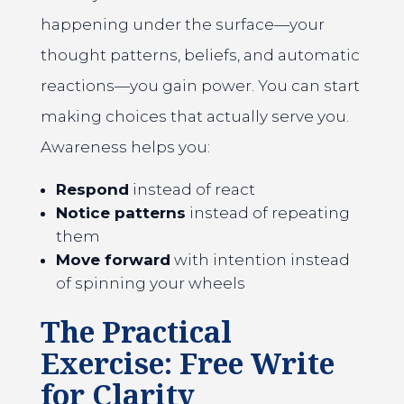
happening under the surface—your
thought patterns, beliefs, and automatic
reactions—you gain power. You can start
making choices that actually serve you.
Awareness helps you:
Respond
instead of react
Notice patterns
instead of repeating
them
Move forward
with intention instead
of spinning your wheels
The Practical
Exercise: Free Write
for Clarity