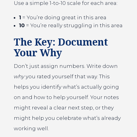
Use a simple 1-to-10 scale for each area:
1
= You’re doing great in this area
10
= You’re really struggling in this area
The Key: Document
Your Why
Don’t just assign numbers. Write down
why
you rated yourself that way. This
helps you identify what’s actually going
on and how to help yourself. Your notes
might reveal a clear next step, or they
might help you celebrate what’s already
working well.