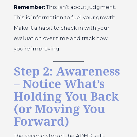
Remember:
This isn’t about judgment.
This is information to fuel your growth.
Make it a habit to check in with your
evaluation over time and track how
you’re improving.
Step 2: Awareness
– Notice What’s
Holding You Back
(or Moving You
Forward)
The second step of the ADHD self-