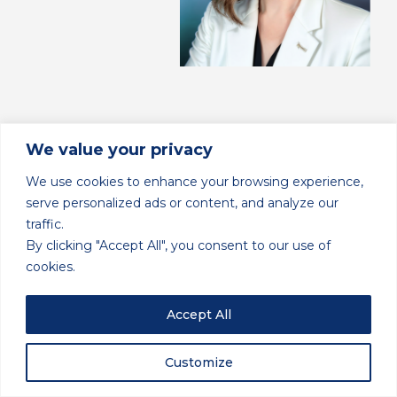
We value your privacy
We use cookies to enhance your browsing experience,
serve personalized ads or content, and analyze our
traffic.
By clicking "Accept All", you consent to our use of
cookies.
Accept All
Back to Blog
Customize