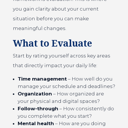
you gain clarity about your current
situation before you can make
meaningful changes.
What to Evaluate
Start by rating yourself across key areas
that directly impact your daily life:
Time management
– How well do you
manage your schedule and deadlines?
Organization
– How organized are
your physical and digital spaces?
Follow-through
– How consistently do
you complete what you start?
Mental health
– How are you doing