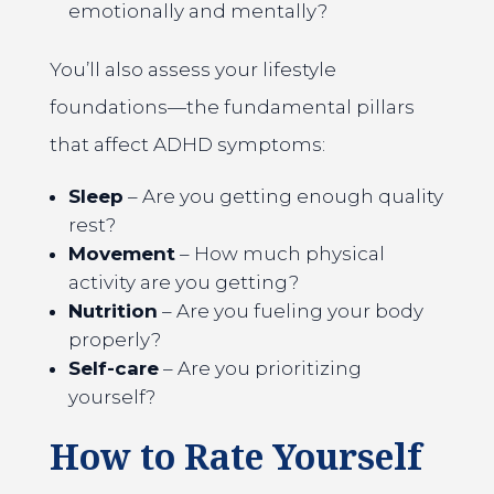
emotionally and mentally?
You’ll also assess your lifestyle
foundations—the fundamental pillars
that affect ADHD symptoms:
Sleep
– Are you getting enough quality
rest?
Movement
– How much physical
activity are you getting?
Nutrition
– Are you fueling your body
properly?
Self-care
– Are you prioritizing
yourself?
How to Rate Yourself