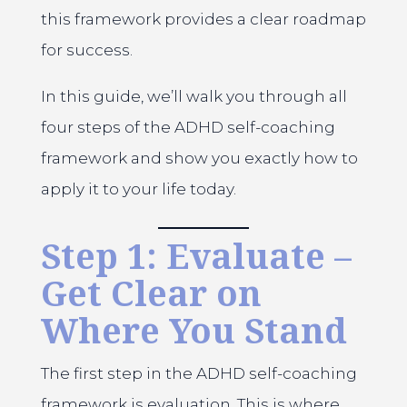
this framework provides a clear roadmap
for success.
In this guide, we’ll walk you through all
four steps of the ADHD self-coaching
framework and show you exactly how to
apply it to your life today.
Step 1: Evaluate –
Get Clear on
Where You Stand
The first step in the ADHD self-coaching
framework is evaluation. This is where