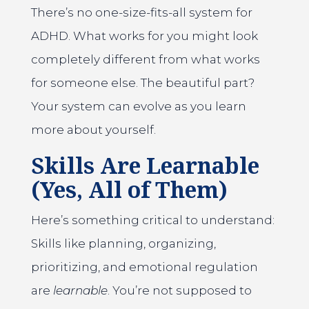
There’s no one-size-fits-all system for
ADHD. What works for you might look
completely different from what works
for someone else. The beautiful part?
Your system can evolve as you learn
more about yourself.
Skills Are Learnable
(Yes, All of Them)
Here’s something critical to understand:
Skills like planning, organizing,
prioritizing, and emotional regulation
are
learnable
. You’re not supposed to