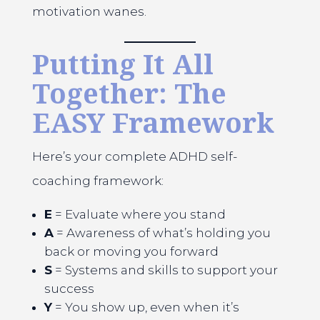
motivation wanes.
Putting It All
Together: The
EASY Framework
Here’s your complete ADHD self-
coaching framework:
E
= Evaluate where you stand
A
= Awareness of what’s holding you
back or moving you forward
S
= Systems and skills to support your
success
Y
= You show up, even when it’s