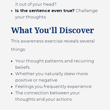
it out of your head?
Is the sentence even true?
Challenge
your thoughts.
What You’ll Discover
This awareness exercise reveals several
things:
Your thought patterns and recurring
beliefs
Whether you naturally skew more
positive or negative
Feelings you frequently experience
The connection between your
thoughts and your actions