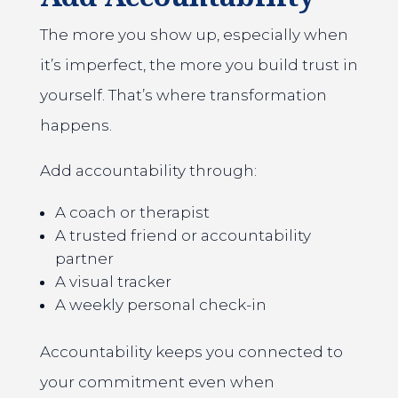
The more you show up, especially when
it’s imperfect, the more you build trust in
yourself. That’s where transformation
happens.
Add accountability through:
A coach or therapist
A trusted friend or accountability
partner
A visual tracker
A weekly personal check-in
Accountability keeps you connected to
your commitment even when