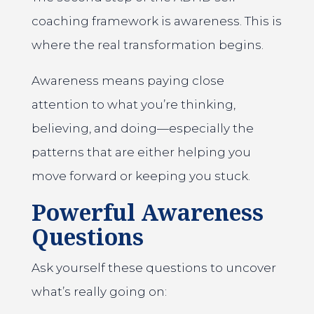
coaching framework is awareness. This is
where the real transformation begins.
Awareness means paying close
attention to what you’re thinking,
believing, and doing—especially the
patterns that are either helping you
move forward or keeping you stuck.
Powerful Awareness
Questions
Ask yourself these questions to uncover
what’s really going on: