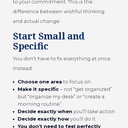
to your commitment. This is the
difference between wishful thinking
and actual change.
Start Small and
Specific
You don’t have to fix everything at once.
Instead:
Choose one area
to focus on
Make it specific
– not “get organized”
but “organize my desk” or “create a
morning routine”
Decide exactly when
you’ll take action
Decide exactly how
you’ll do it
You don’t need to feel perfectly