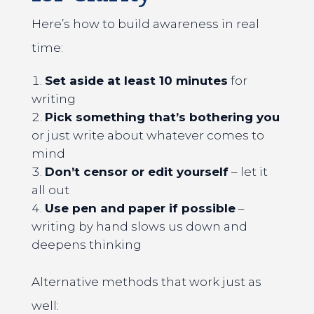
Here’s how to build awareness in real
time:
Set aside at least 10 minutes
for
writing
Pick something that’s bothering you
or just write about whatever comes to
mind
Don’t censor or edit yourself
– let it
all out
Use pen and paper if possible
–
writing by hand slows us down and
deepens thinking
Alternative methods that work just as
well: