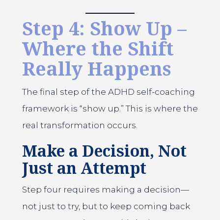
Step 4: Show Up –
Where the Shift
Really Happens
The final step of the ADHD self-coaching
framework is “show up.” This is where the
real transformation occurs.
Make a Decision, Not
Just an Attempt
Step four requires making a decision—
not just to try, but to keep coming back