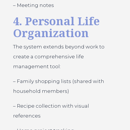
– Meeting notes
4. Personal Life
Organization
The system extends beyond work to
create a comprehensive life
management tool:
– Family shopping lists (shared with
household members)
– Recipe collection with visual
references