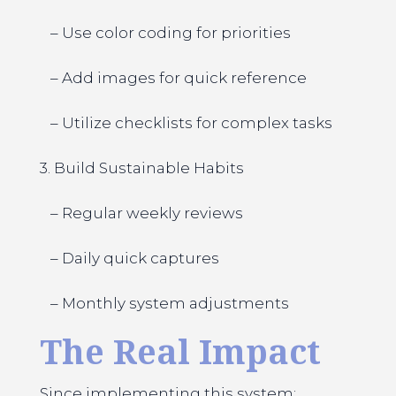
– Use color coding for priorities
– Add images for quick reference
– Utilize checklists for complex tasks
3. Build Sustainable Habits
– Regular weekly reviews
– Daily quick captures
– Monthly system adjustments
The Real Impact
Since implementing this system: