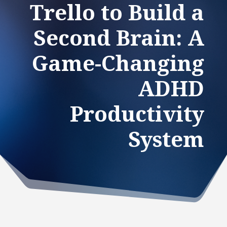
Trello to Build a
Second Brain: A
Game-Changing
ADHD
Productivity
System