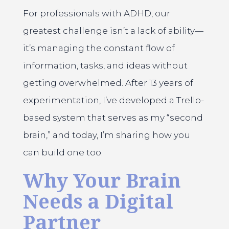
For professionals with ADHD, our
greatest challenge isn’t a lack of ability—
it’s managing the constant flow of
information, tasks, and ideas without
getting overwhelmed. After 13 years of
experimentation, I’ve developed a Trello-
based system that serves as my “second
brain,” and today, I’m sharing how you
can build one too.
Why Your Brain
Needs a Digital
Partner