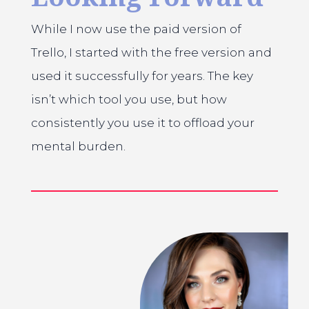
While I now use the paid version of
Trello, I started with the free version and
used it successfully for years. The key
isn’t which tool you use, but how
consistently you use it to offload your
mental burden.