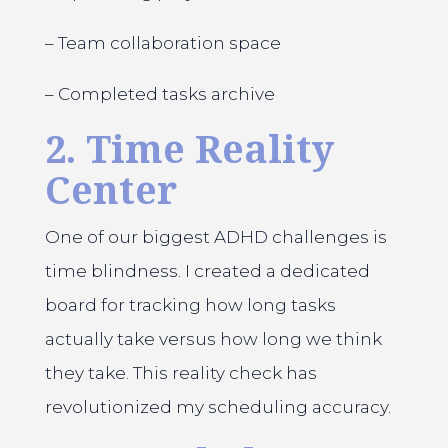
– Team collaboration space
– Completed tasks archive
2. Time Reality
Center
One of our biggest ADHD challenges is
time blindness. I created a dedicated
board for tracking how long tasks
actually take versus how long we think
they take. This reality check has
revolutionized my scheduling accuracy.