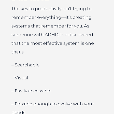
The key to productivity isn’t trying to
remember everything—it’s creating
systems that remember for you. As
someone with ADHD, I’ve discovered
that the most effective system is one
that’s:
– Searchable
– Visual
– Easily accessible
– Flexible enough to evolve with your
needs