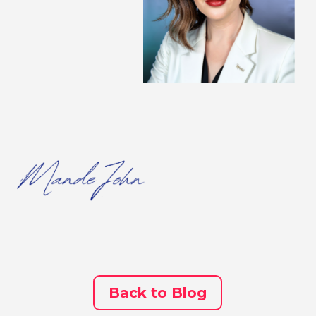
Back to Blog