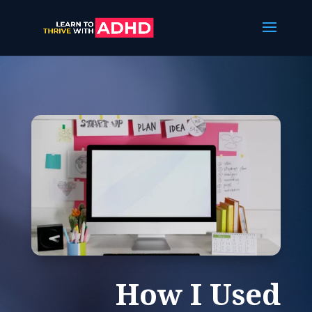
How I Used