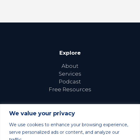
Explore
About
Services
Podcast
Free Resources
We value your privacy
We use cookies to enhance your browsing experience,
Follow Us Online
serve personalized ads or content, and analyze our
traffic.