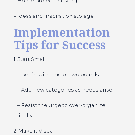
– Home project tracking
– Ideas and inspiration storage
Implementation
Tips for Success
1. Start Small
– Begin with one or two boards
– Add new categories as needs arise
– Resist the urge to over-organize
initially
2. Make it Visual