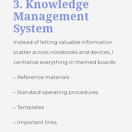
3. Knowledge
Management
System
Instead of letting valuable information
scatter across notebooks and devices, I
centralize everything in themed boards:
– Reference materials
– Standard operating procedures
– Templates
– Important links