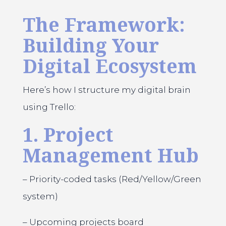
The Framework:
Building Your
Digital Ecosystem
Here’s how I structure my digital brain
using Trello:
1. Project
Management Hub
– Priority-coded tasks (Red/Yellow/Green
system)
– Upcoming projects board