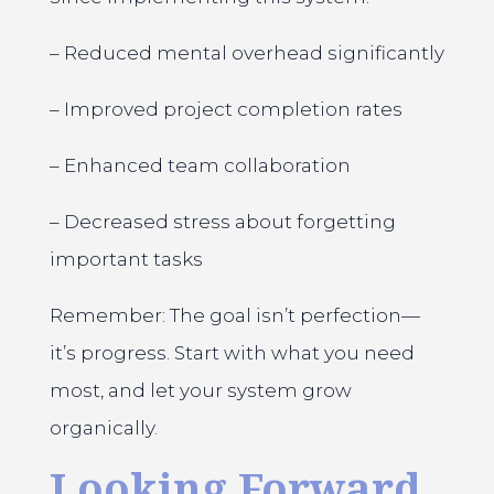
– Reduced mental overhead significantly
– Improved project completion rates
– Enhanced team collaboration
– Decreased stress about forgetting
important tasks
Remember: The goal isn’t perfection—
it’s progress. Start with what you need
most, and let your system grow
organically.
Looking Forward