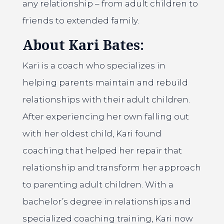
any relationship – from adult children to
friends to extended family.
About Kari Bates:
Kari is a coach who specializes in
helping parents maintain and rebuild
relationships with their adult children.
After experiencing her own falling out
with her oldest child, Kari found
coaching that helped her repair that
relationship and transform her approach
to parenting adult children. With a
bachelor’s degree in relationships and
specialized coaching training, Kari now