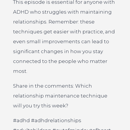
This episode is essential for anyone with
ADHD who struggles with maintaining
relationships. Remember: these
techniques get easier with practice, and
even small improvements can lead to
significant changes in how you stay
connected to the people who matter
most.
Share in the comments: Which
relationship maintenance technique
will you try this week?
#adhd #adhdrelationships