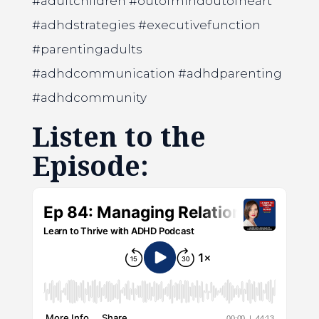
#adultchildren #outofmindoutofheart
#adhdstrategies #executivefunction
#parentingadults
#adhdcommunication #adhdparenting
#adhdcommunity
Listen to the
Episode: