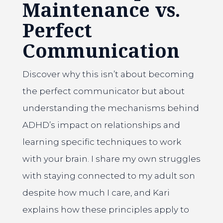
Maintenance vs.
Perfect
Communication
Discover why this isn’t about becoming
the perfect communicator but about
understanding the mechanisms behind
ADHD’s impact on relationships and
learning specific techniques to work
with your brain. I share my own struggles
with staying connected to my adult son
despite how much I care, and Kari
explains how these principles apply to