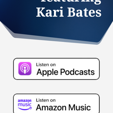
Kari Bates