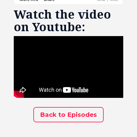
Watch the video
on Youtube:
Back to Episodes