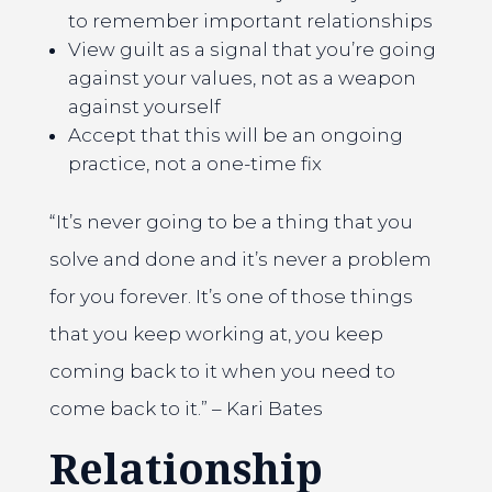
to remember important relationships
View guilt as a signal that you’re going
against your values, not as a weapon
against yourself
Accept that this will be an ongoing
practice, not a one-time fix
“It’s never going to be a thing that you
solve and done and it’s never a problem
for you forever. It’s one of those things
that you keep working at, you keep
coming back to it when you need to
come back to it.” – Kari Bates
Relationship