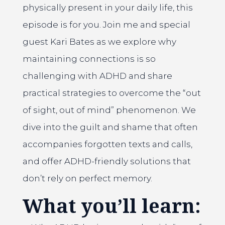
physically present in your daily life, this
episode is for you. Join me and special
guest Kari Bates as we explore why
maintaining connections is so
challenging with ADHD and share
practical strategies to overcome the “out
of sight, out of mind” phenomenon. We
dive into the guilt and shame that often
accompanies forgotten texts and calls,
and offer ADHD-friendly solutions that
don’t rely on perfect memory.
What you’ll learn: