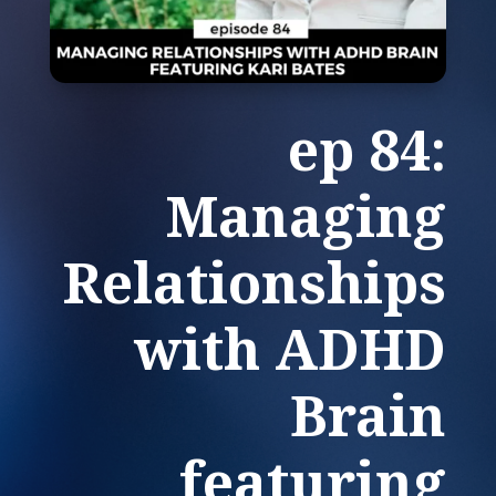
ep 84:
Managing
Relationships
with ADHD
Brain
featuring