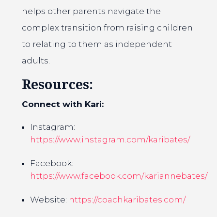
helps other parents navigate the
complex transition from raising children
to relating to them as independent
adults.
Resources:
Connect with Kari:
Instagram:
https://www.instagram.com/karibates/
Facebook:
https://www.facebook.com/kariannebates/
Website:
https://coachkaribates.com/