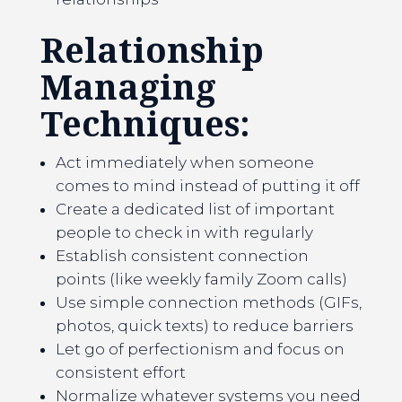
Relationship
Managing
Techniques:
Act immediately when someone
comes to mind instead of putting it off
Create a dedicated list of important
people to check in with regularly
Establish consistent connection
points (like weekly family Zoom calls)
Use simple connection methods (GIFs,
photos, quick texts) to reduce barriers
Let go of perfectionism and focus on
consistent effort
Normalize whatever systems you need