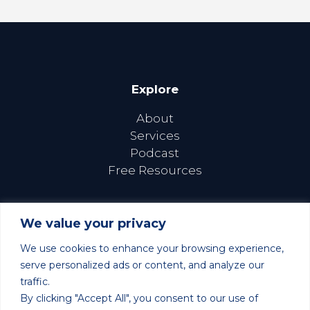
Explore
About
Services
Podcast
Free Resources
We value your privacy
We use cookies to enhance your browsing experience,
Follow Us Online
serve personalized ads or content, and analyze our
traffic.
By clicking "Accept All", you consent to our use of