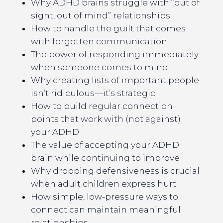
Why ADHD brains struggle with “out of
sight, out of mind” relationships
How to handle the guilt that comes
with forgotten communication
The power of responding immediately
when someone comes to mind
Why creating lists of important people
isn’t ridiculous—it’s strategic
How to build regular connection
points that work with (not against)
your ADHD
The value of accepting your ADHD
brain while continuing to improve
Why dropping defensiveness is crucial
when adult children express hurt
How simple, low-pressure ways to
connect can maintain meaningful
relationships