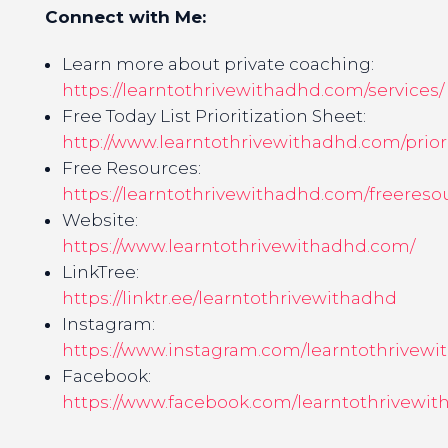
Connect with Me:
Learn more about private coaching:
https://learntothrivewithadhd.com/services/
Free Today List Prioritization Sheet:
http://www.learntothrivewithadhd.com/priori
Free Resources:
https://learntothrivewithadhd.com/freereso
Website:
https://www.learntothrivewithadhd.com/
LinkTree:
https://linktr.ee/learntothrivewithadhd
Instagram:
https://www.instagram.com/learntothrivewi
Facebook:
https://www.facebook.com/learntothrivewit