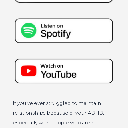
If you’ve ever struggled to maintain
relationships because of your ADHD,
especially with people who aren’t