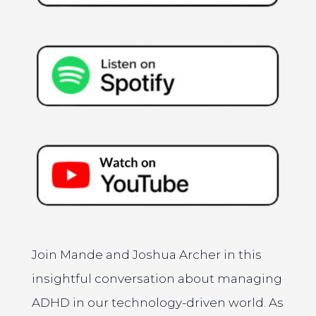
Join Mande and Joshua Archer in this
insightful conversation about managing
ADHD in our technology-driven world. As