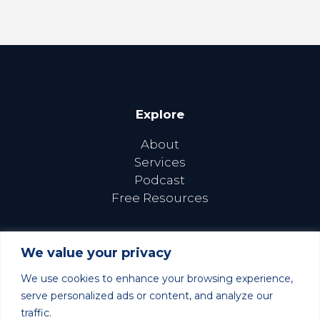
Explore
About
Services
Podcast
Free Resources
We value your privacy
We use cookies to enhance your browsing experience,
Follow Us Online
serve personalized ads or content, and analyze our
traffic.