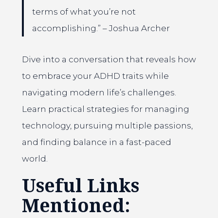
terms of what you’re not
accomplishing.” – Joshua Archer
Dive into a conversation that reveals how
to embrace your ADHD traits while
navigating modern life’s challenges.
Learn practical strategies for managing
technology, pursuing multiple passions,
and finding balance in a fast-paced
world.
Useful Links
Mentioned: