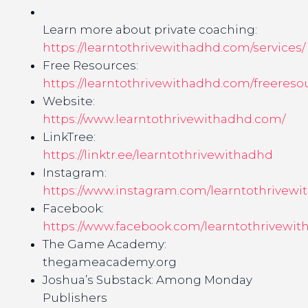
Learn more about private coaching:
https://learntothrivewithadhd.com/services/
Free Resources:
https://learntothrivewithadhd.com/freereso
Website:
https://www.learntothrivewithadhd.com/
LinkTree:
https://linktr.ee/learntothrivewithadhd
Instagram:
https://www.instagram.com/learntothrivewi
Facebook:
https://www.facebook.com/learntothrivewit
The Game Academy:
thegameacademy.org
Joshua’s Substack: Among Monday
Publishers