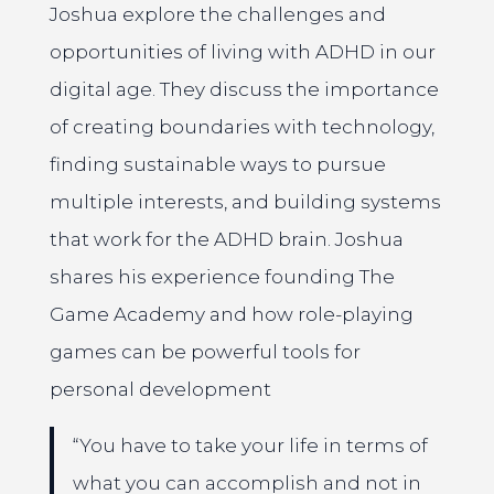
Joshua explore the challenges and
opportunities of living with ADHD in our
digital age. They discuss the importance
of creating boundaries with technology,
finding sustainable ways to pursue
multiple interests, and building systems
that work for the ADHD brain. Joshua
shares his experience founding The
Game Academy and how role-playing
games can be powerful tools for
personal development
“You have to take your life in terms of
what you can accomplish and not in