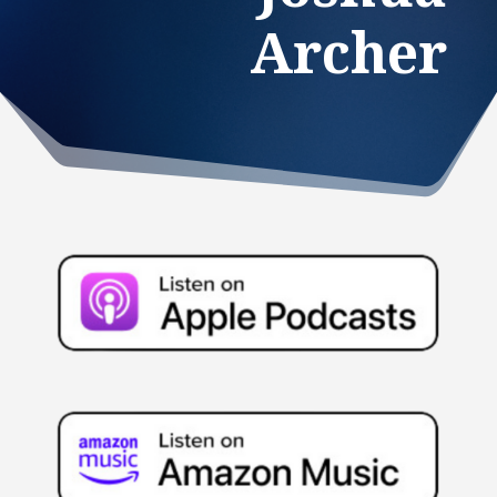
Archer