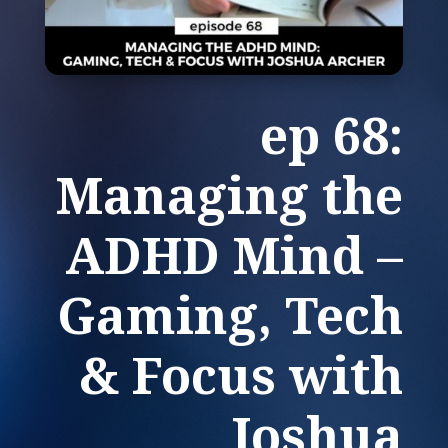
ep 68:
Managing the
ADHD Mind –
Gaming, Tech
& Focus with
Joshua