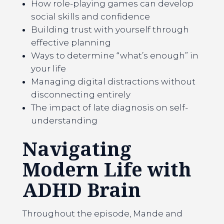
How role-playing games can develop
social skills and confidence
Building trust with yourself through
effective planning
Ways to determine “what’s enough” in
your life
Managing digital distractions without
disconnecting entirely
The impact of late diagnosis on self-
understanding
Navigating
Modern Life with
ADHD
Brain
Throughout the episode, Mande and