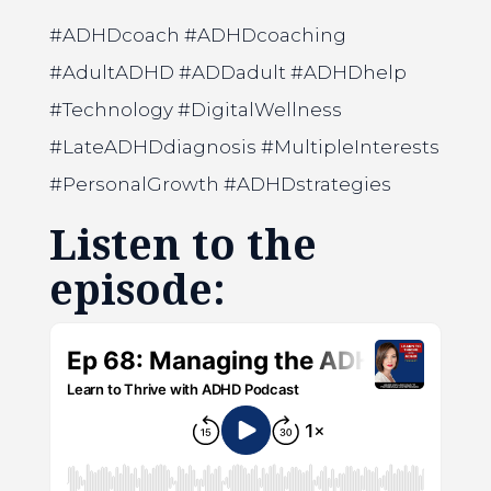
#ADHDcoach #ADHDcoaching
#AdultADHD #ADDadult #ADHDhelp
#Technology #DigitalWellness
#LateADHDdiagnosis #MultipleInterests
#PersonalGrowth #ADHDstrategies
Listen to the
episode: