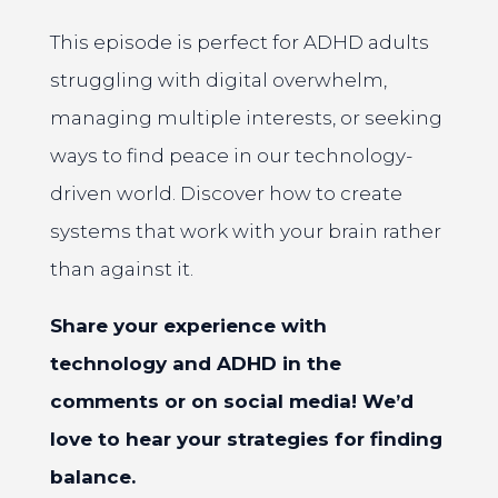
This episode is perfect for ADHD adults
struggling with digital overwhelm,
managing multiple interests, or seeking
ways to find peace in our technology-
driven world. Discover how to create
systems that work with your brain rather
than against it.
Share your experience with
technology and ADHD in the
comments or on social media! We’d
love to hear your strategies for finding
balance.