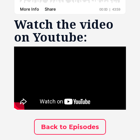
Watch the video
on Youtube:
Back to Episodes