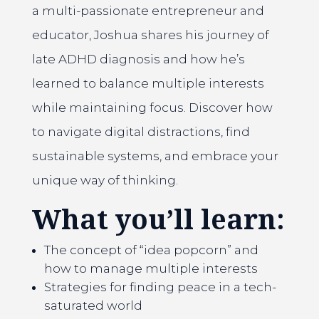
a multi-passionate entrepreneur and
educator, Joshua shares his journey of
late ADHD diagnosis and how he’s
learned to balance multiple interests
while maintaining focus. Discover how
to navigate digital distractions, find
sustainable systems, and embrace your
unique way of thinking.
What you’ll learn:
The concept of “idea popcorn” and
how to manage multiple interests
Strategies for finding peace in a tech-
saturated world