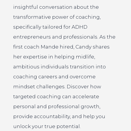
insightful conversation about the
transformative power of coaching,
specifically tailored for ADHD
entrepreneurs and professionals. As the
first coach Mande hired, Candy shares
her expertise in helping midlife,
ambitious individuals transition into
coaching careers and overcome
mindset challenges. Discover how
targeted coaching can accelerate
personal and professional growth,
provide accountability, and help you
unlock your true potential.