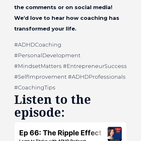
the comments or on social media!
We’d love to hear how coaching has
transformed your life.
#ADHDCoaching
#PersonalDevelopment
#MindsetMatters #EntrepreneurSuccess
#SelfImprovement #ADHDProfessionals
#CoachingTips
Listen to the
episode: