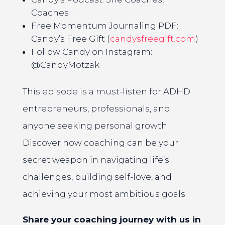
Coaches
Free Momentum Journaling PDF:
Candy’s Free Gift (
candysfreegift.com
)
Follow Candy on Instagram:
@CandyMotzak
This episode is a must-listen for ADHD
entrepreneurs, professionals, and
anyone seeking personal growth.
Discover how coaching can be your
secret weapon in navigating life’s
challenges, building self-love, and
achieving your most ambitious goals
Share your coaching journey with us in