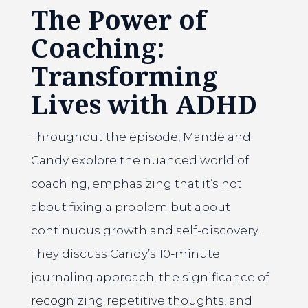
The Power of
Coaching:
Transforming
Lives with ADHD
Throughout the episode, Mande and
Candy explore the nuanced world of
coaching, emphasizing that it’s not
about fixing a problem but about
continuous growth and self-discovery.
They discuss Candy’s 10-minute
journaling approach, the significance of
recognizing repetitive thoughts, and