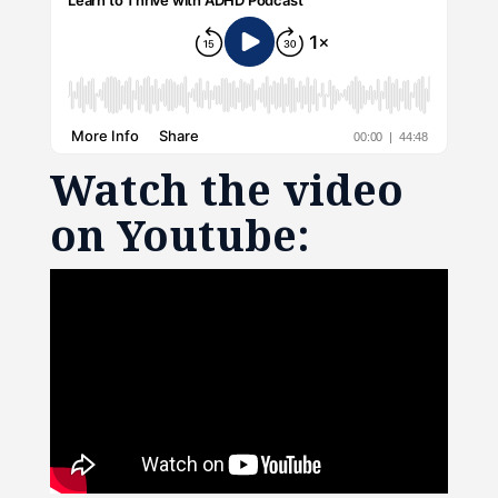
Watch the video
on Youtube: