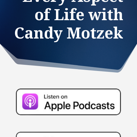
of Life with
Candy Motzek