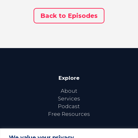
Back to Episodes
Explore
About
Services
Podcast
Free Resources
We value your privacy