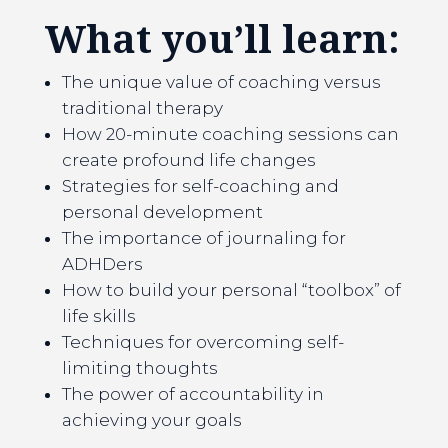
What you’ll learn:
The unique value of coaching versus
traditional therapy
How 20-minute coaching sessions can
create profound life changes
Strategies for self-coaching and
personal development
The importance of journaling for
ADHDers
How to build your personal “toolbox” of
life skills
Techniques for overcoming self-
limiting thoughts
The power of accountability in
achieving your goals