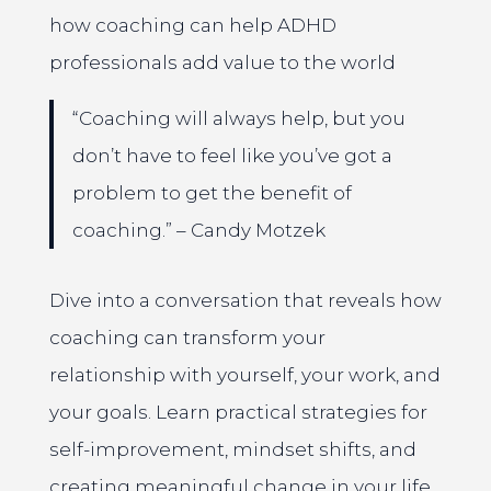
how coaching can help ADHD
professionals add value to the world
“Coaching will always help, but you
don’t have to feel like you’ve got a
problem to get the benefit of
coaching.” – Candy Motzek
Dive into a conversation that reveals how
coaching can transform your
relationship with yourself, your work, and
your goals. Learn practical strategies for
self-improvement, mindset shifts, and
creating meaningful change in your life.