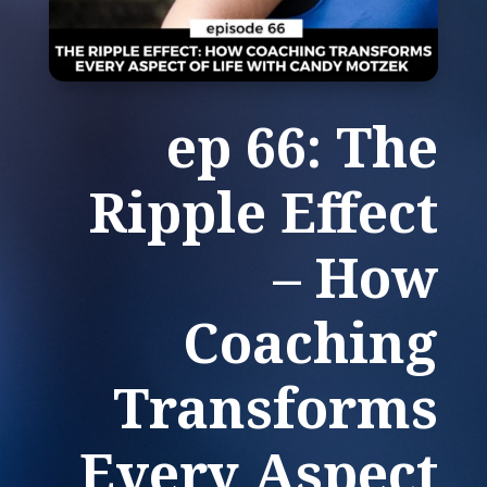
ep 66: The
Ripple Effect
– How
Coaching
Transforms
Every Aspect