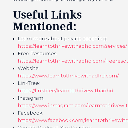
Useful Links
Mentioned:
Learn more about private coaching:
https://learntothrivewithadhd.com/services/
Free Resources:
https://learntothrivewithadhd.com/freereso
Website:
https://www.learntothrivewithadhd.com/
LinkTree:
https://linktr.ee/learntothrivewithadhd
Instagram:
https://www.instagram.com/learntothrivewi
Facebook:
https://www.facebook.com/learntothrivewit
Candy’s Podcast: She Coaches,