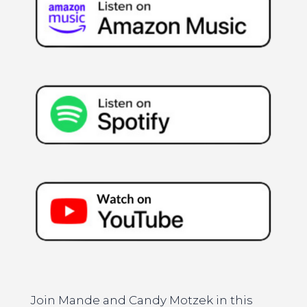
Join Mande and Candy Motzek in this