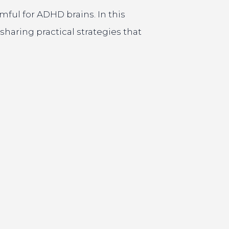
rmful for ADHD brains. In this
aring practical strategies that