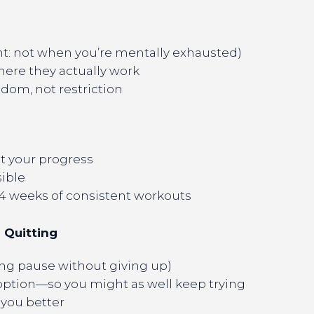
t: not when you’re mentally exhausted)
where they actually work
edom, not restriction
ut your progress
sible
 4 weeks of consistent workouts
l Quitting
ing pause without giving up)
option—so you might as well keep trying
 you better