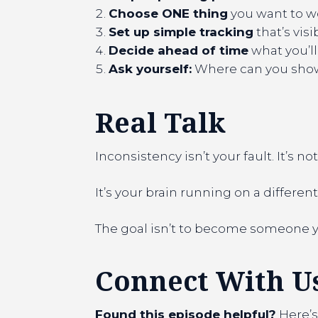
Choose ONE thing
you want to w
Set up simple tracking
that’s vis
Decide ahead of time
what you’ll
Ask yourself:
Where can you show 
Real Talk
Inconsistency isn’t your fault. It’s not
It’s your brain running on a differ
The goal isn’t to become someone you
Connect With U
Found this episode helpful?
Here’s