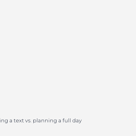
g a text vs. planning a full day