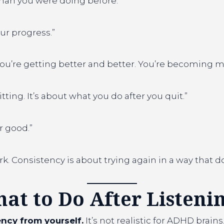
 than you were doing before.”
our progress.”
 you’re getting better and better. You’re becoming m
ting. It’s about what you do after you quit.”
or good.”
rk. Consistency is about trying again in a way that d
hat to Do After Listeni
ncy from yourself.
It’s not realistic for ADHD brains