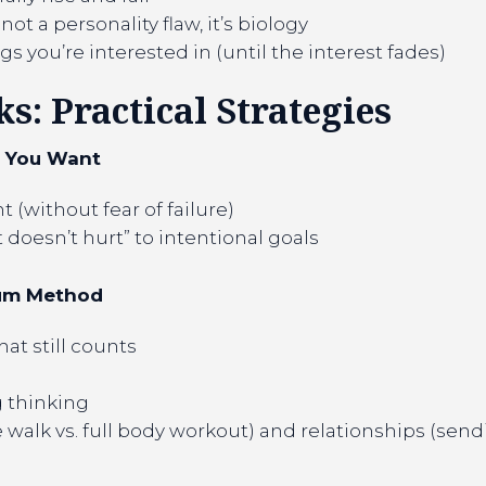
not a personality flaw, it’s biology
s you’re interested in (until the interest fades)
: Practical Strategies
t You Want
 (without fear of failure)
t doesn’t hurt” to intentional goals
mum Method
at still counts
g thinking
walk vs. full body workout) and relationships (sendin