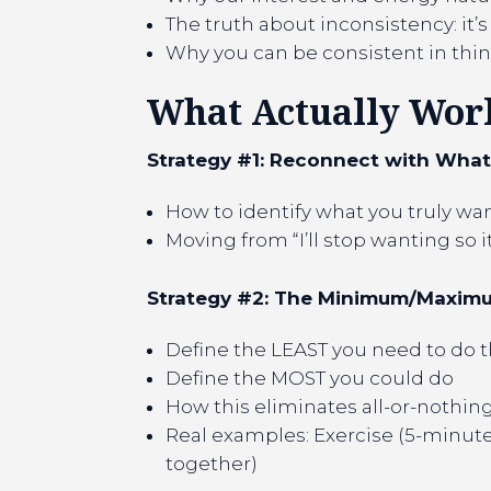
The truth about inconsistency: it’s 
Why you can be consistent in thing
What Actually Works
Strategy #1: Reconnect with Wha
How to identify what you truly want
Moving from “I’ll stop wanting so i
Strategy #2: The Minimum/Maxi
Define the LEAST you need to do th
Define the MOST you could do
How this eliminates all-or-nothin
Real examples: Exercise (5-minute 
together)