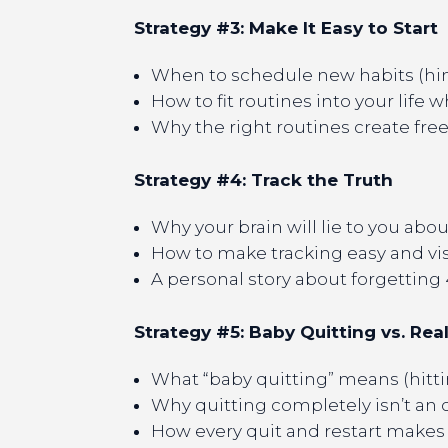
Strategy #3: Make It Easy to Start
When to schedule new habits (hin
How to fit routines into your life 
Why the right routines create fre
Strategy #4: Track the Truth
Why your brain will lie to you abo
How to make tracking easy and vi
A personal story about forgetting
Strategy #5: Baby Quitting vs. Rea
What “baby quitting” means (hitt
Why quitting completely isn’t an 
How every quit and restart makes