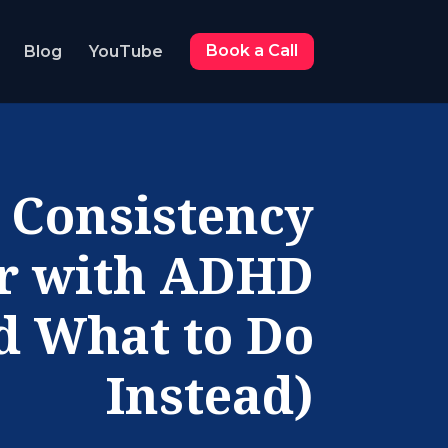
Blog
YouTube
Book a Call
 Consistency
ir with ADHD
d What to Do
Instead)