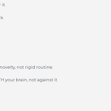
it.
k.
velty, not rigid routine.
 your brain, not against it.