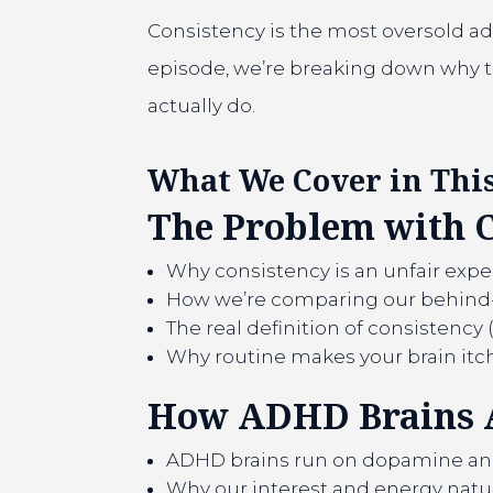
Consistency is the most oversold advi
episode, we’re breaking down why tr
actually do.
What We Cover in This
The Problem with 
Why consistency is an unfair expe
How we’re comparing our behind-t
The real definition of consistency 
Why routine makes your brain itc
How ADHD Brains 
ADHD brains run on dopamine and 
Why our interest and energy natura