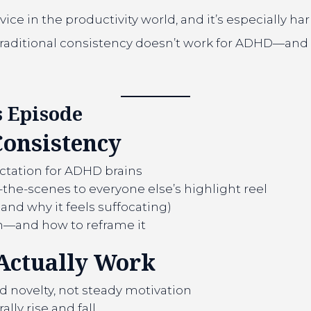
ce in the productivity world, and it’s especially ha
aditional consistency doesn’t work for ADHD—and sh
 Episode
Consistency
ctation for ADHD brains
he-scenes to everyone else’s highlight reel
(and why it feels suffocating)
h—and how to reframe it
Actually Work
novelty, not steady motivation
lly rise and fall