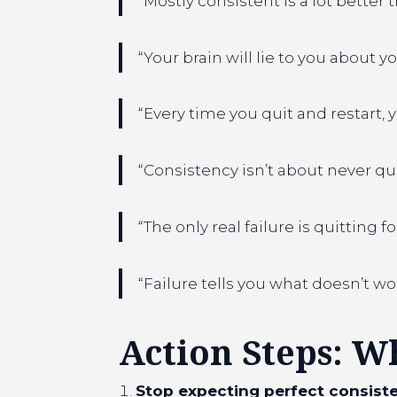
“Mostly consistent is a lot better
“Your brain will lie to you about y
“Every time you quit and restart,
“Consistency isn’t about never quit
“The only real failure is quitting f
“Failure tells you what doesn’t wo
Action Steps: W
Stop expecting perfect consiste