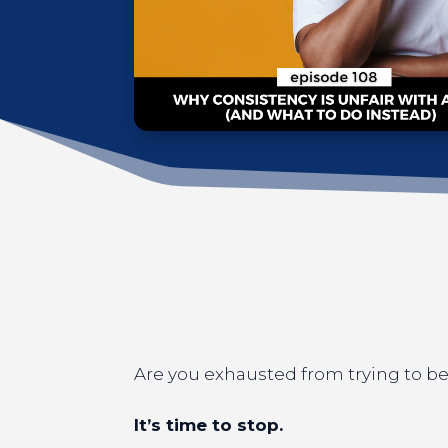
Are you exhausted from trying to be 
It’s time to stop.