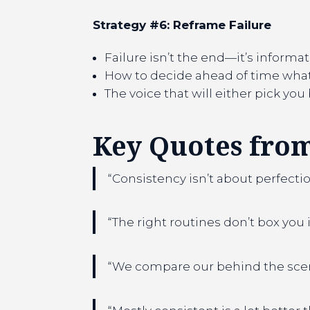
Strategy #6: Reframe Failure
Failure isn’t the end—it’s informa
How to decide ahead of time what 
The voice that will either pick yo
Key Quotes from
“Consistency isn’t about perfectio
“The right routines don’t box you 
“We compare our behind the scenes