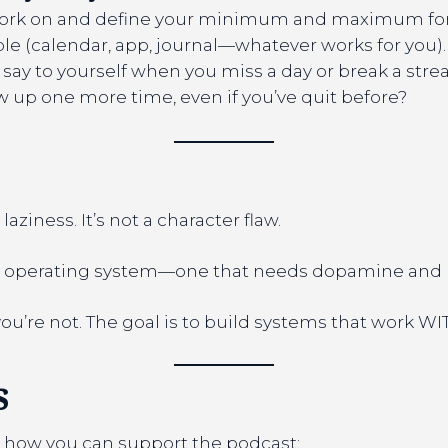
ork on and define your minimum and maximum for 
ible (calendar, app, journal—whatever works for you).
 say to yourself when you miss a day or break a strea
up one more time, even if you’ve quit before?
 laziness. It’s not a character flaw.
ent operating system—one that needs dopamine and no
’re not. The goal is to build systems that work WITH
s
 how you can support the podcast: