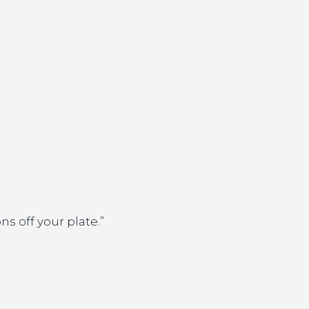
s off your plate.”