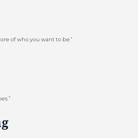
ore of who you want to be.”
oes.”
ng
.