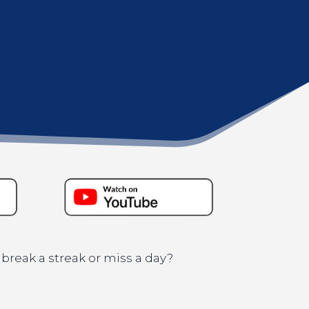
 break a streak or miss a day?