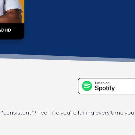
“consistent”? Feel like you’re failing every time you