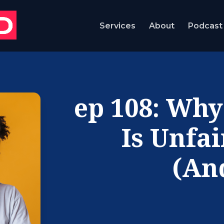
Services
About
Podcast
ep 108: Why
Is Unfa
(An