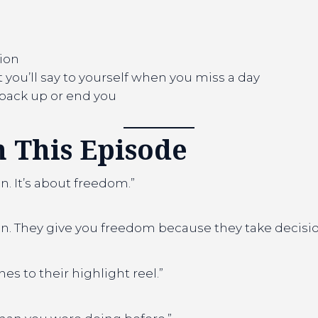
tion
you’ll say to yourself when you miss a day
u back up or end you
 This Episode
n. It’s about freedom.”
in. They give you freedom because they take decision
 to their highlight reel.”