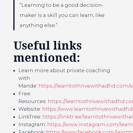
“Learning to be a good decision-
maker is a skill you can learn, like
anything else.”
Useful links
mentioned:
Learn more about private coaching
with
Mande:
https://learntothrivewithadhd.com/s
Free
Resources:
https://learntothrivewithadhd.c
Website:
https://www.learntothrivewithadh
LinkTree:
https://linktr.ee/learntothrivewith
Instagram:
https://www.instagram.com/lear
Facebook:
https://www.facebook.com/learnt