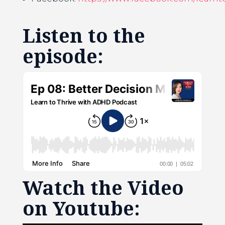
Listen to the
episode:
Watch the Video
on Youtube: