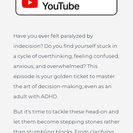
Have you ever felt paralyzed by
indecision? Do you find yourself stuck in
a cycle of overthinking, feeling confused,
anxious, and overwhelmed? This
episode is your golden ticket to master
the art of decision-making, even as an
adult with ADHD.
But it’s time to tackle these head-on and
let them become stepping stones rather
than stumbling blocks. From clarifying