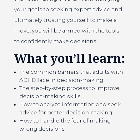
your goals to seeking expert advice and
ultimately trusting yourself to make a
move, you will be armed with the tools
to confidently make decisions.
What you’ll learn:
The common barriers that adults with
ADHD face in decision-making
The step-by-step process to improve
decision-making skills
How to analyze information and seek
advice for better decision-making
How to handle the fear of making
wrong decisions