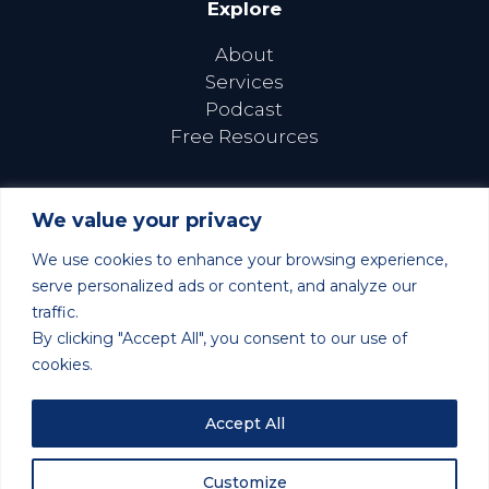
Explore
About
Services
Podcast
Free Resources
We value your privacy
We use cookies to enhance your browsing experience,
Follow Us Online
serve personalized ads or content, and analyze our
traffic.
By clicking "Accept All", you consent to our use of
cookies.
©2026 Learn to Thrive with ADHD | All Rights Reserved |
Accept All
Privacy Policy
| Site Design and Development by
Stratos Creative Marketing
Customize