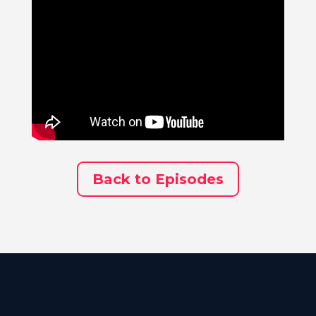
Back to Episodes