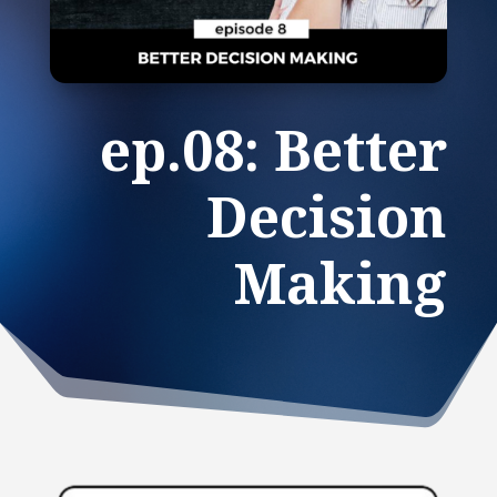
ep.08: Better
Decision
Making