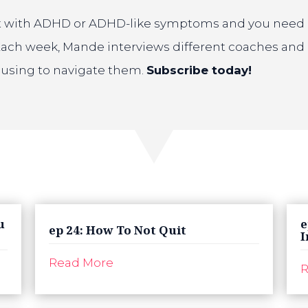
ult with ADHD or ADHD-like symptoms and you need hel
Each week, Mande interviews different coaches and 
e using to navigate them.
Subscribe today!
u
e
ep 24: How To Not Quit
I
Read More
R