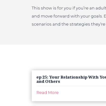
This show is for you if you’re an ad
and move forward with your goals. 
scenarios and the strategies they’r
ep 25: Your Relationship With Yo
and Others
Read More