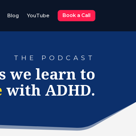
Blog
YouTube
Book a Call
THE PODCAST
s we learn to
e
with ADHD.