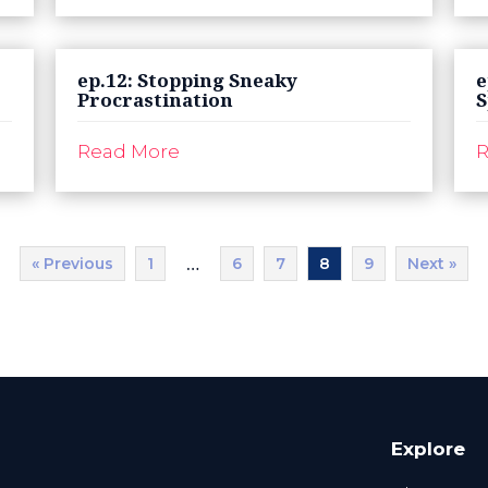
ep.12: Stopping Sneaky
e
Procrastination
S
Read More
R
« Previous
1
6
7
8
9
Next »
…
Explore