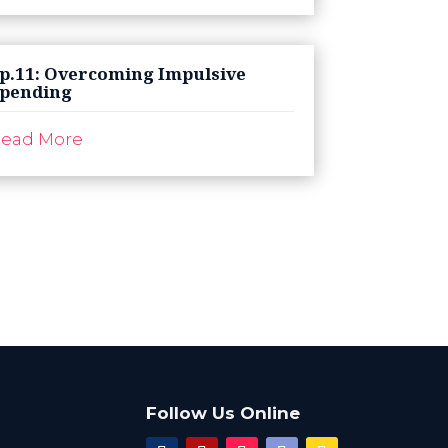
p.11: Overcoming Impulsive
pending
ead More
Follow Us Online