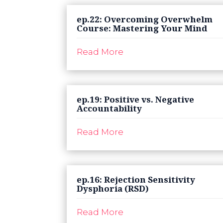
ep.22: Overcoming Overwhelm
Course: Mastering Your Mind
Read More
ep.19: Positive vs. Negative
Accountability
Read More
ep.16: Rejection Sensitivity
Dysphoria (RSD)
Read More