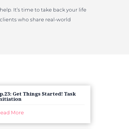
p. It’s time to take back your life
clients who share real-world
p.23: Get Things Started! Task
nitiation
ead More