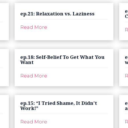
e
ep.21: Relaxation vs. Laziness
C
Read More
R
ep.18: Self-Belief To Get What You
e
Want
w
Read More
R
ep.15: “I Tried Shame, It Didn’t
e
Work!”
a
Read More
R