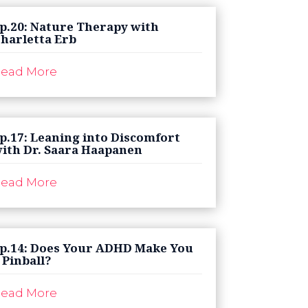
p.20: Nature Therapy with
harletta Erb
ead More
p.17: Leaning into Discomfort
ith Dr. Saara Haapanen
ead More
p.14: Does Your ADHD Make You
 Pinball?
ead More