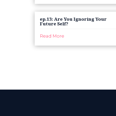
ep.13: Are You Ignoring Your
Future Self?
Read More