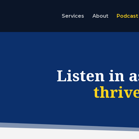
Services
About
Podcast
Listen in a
thriv